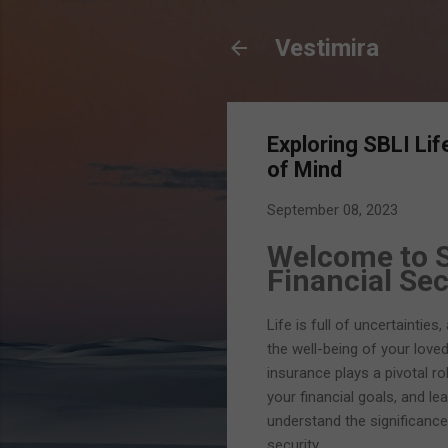
Vestimira
Exploring SBLI Li
of Mind
September 08, 2023
Welcome to S
Financial Sec
Life is full of uncertainties
the well-being of your love
insurance plays a pivotal ro
your financial goals, and le
understand the significance
security.