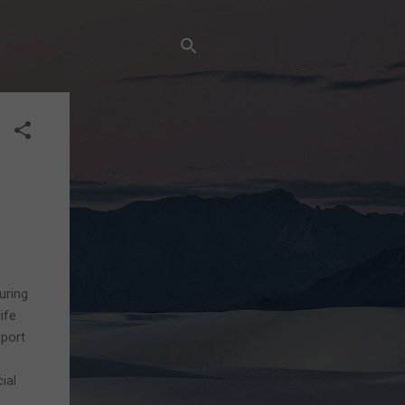
uring
ife
pport
ial