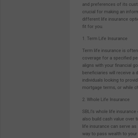
and preferences of its cust
crucial for making an inform
different life insurance opt
fit for you.
1. Term Life Insurance
Term life insurance is ofte
coverage for a specified per
aligns with your financial g
beneficiaries will receive a
individuals looking to provid
mortgage terms, or while ch
2. Whole Life Insurance
SBLI's whole life insurance
also build cash value over 
life insurance can serve as
way to pass wealth to your 