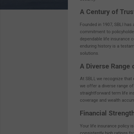
A Century of Trust
Founded in 1907, SBLI has a 
commitment to policyholders
dependable life insurance co
enduring history is a testam
solutions.
A Diverse Range 
At SBLI, we recognize that e
we offer a diverse range of
straightforward term life in
coverage and wealth accumul
Financial Strength
Your life insurance policy i
consistently high ratings fr