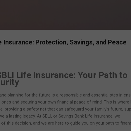
Skip to main content
fe Insurance: Protection, Savings, and Peace
BLI Life Insurance: Your Path to
urity
, and planning for the future is a responsible and essential step in ens
d ones and securing your own financial peace of mind. This is where l
le, providing a safety net that can safeguard your family's future, su
ave a lasting legacy. At SBLI, or Savings Bank Life Insurance, we
 of this decision, and we are here to guide you on your path to financ