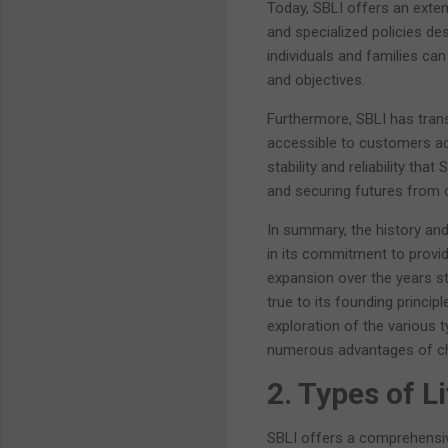
Today, SBLI offers an exten
and specialized policies des
individuals and families ca
and objectives.
Furthermore, SBLI has trans
accessible to customers ac
stability and reliability tha
and securing futures from 
In summary, the history an
in its commitment to provid
expansion over the years sta
true to its founding princip
exploration of the various t
numerous advantages of cho
2. Types of L
SBLI offers a comprehensive