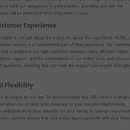
y to fulfill our obligations to policyholders, providing you with the
ones will be protected when they need it most.
ustomer Experience
ovider is not just about the policy; it's about the experience. At SBLI
ustomer service is a fundamental part of that experience. Our commi
vice is evident in our high customer retention rates, efficient claims
tomer support, and the convenience of our online tools and resourc
d questions, ensuring that you have the support you require through
 Flexibility
are as unique as you are. To accommodate this, SBLI offers a range 
hat allow you to tailor your coverage to your specific requirements.
 additional protection, benefits for your family, or savings and inve
tion options ensure that your policy aligns perfectly with your finan