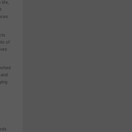
life,
t
ances
cts
its of
ives
enched
 and
ying
eeds