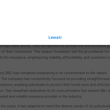
Please wait
seconds to activate all links and buttons
Insurance, boasts a remarkable history that stretches back to its
 financial institution was founded upon a profound vision: to provide
fe insurance options to individuals and families. As we delve into th
e will uncover the enduring principles and pivotal moments that have
what it is today.
twined with the savings bank industry—a distinguishing feature that se
Lewati
insurance companies. SBLI's origins can be traced to a group of for
savings bank sector. They recognized the pivotal role life insurance pl
re of their customers. This unique foundation laid the groundwork for
to life insurance, emphasizing stability, affordability, and customer-c
ory, SBLI has remained unwavering in its commitment to the values
s. The company has consistently focused on providing straightforwa
lutions, enabling individuals to protect their loved ones and effectiv
ures. This steadfast dedication to its core principles has earned SBLI a
sted and reliable insurance provider in the industry.
he years, it has adapted to meet the diverse needs of its policyhold