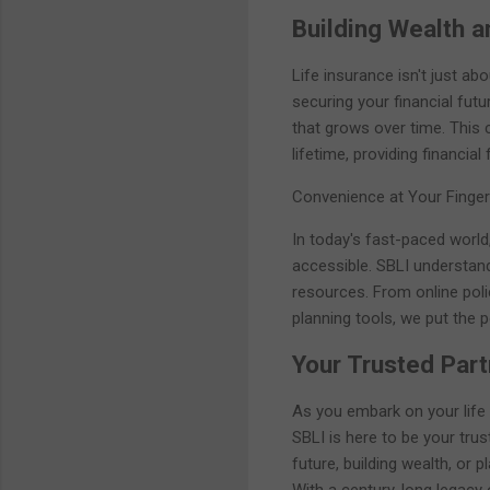
Building Wealth a
Life insurance isn't just abo
securing your financial fut
that grows over time. This
lifetime, providing financial
Convenience at Your Finger
In today's fast-paced world
accessible. SBLI understand
resources. From online pol
planning tools, we put the 
Your Trusted Part
As you embark on your life
SBLI is here to be your trus
future, building wealth, or 