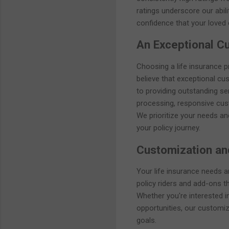
ratings underscore our abilit
confidence that your loved 
An Exceptional C
Choosing a life insurance pr
believe that exceptional c
to providing outstanding ser
processing, responsive cus
We prioritize your needs an
your policy journey.
Customization and
Your life insurance needs 
policy riders and add-ons t
Whether you're interested in
opportunities, our customiza
goals.