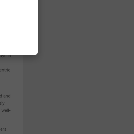
.
e
ts it
ward-
ays in
entric
rd and
ely
 well-
ers.