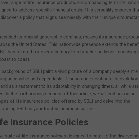
sive range of life insurance products, encompassing term life, whole 
igned to address specific financial goals. This versatility ensures tha
n discover a policy that aligns seamlessly with their unique circumst
cended its original geographic confines, making its insurance produ
ross the United States. This nationwide presence extends the benef
t SBLI has offered for over a century to a broader audience, enriching l
coast to coast.
d background of SBLI paint a vivid picture of a company deeply entr
ing accessible and dependable life insurance solutions. Its evolution
nd as a testament to its adaptability in changing times, all while sta
les. In the forthcoming sections of this article, we will embark on an
ypes of life insurance policies offered by SBLI and delve into the
osing SBLI as your trusted insurance partner.
ife Insurance Policies
 suite of life insurance policies designed to cater to the diverse n