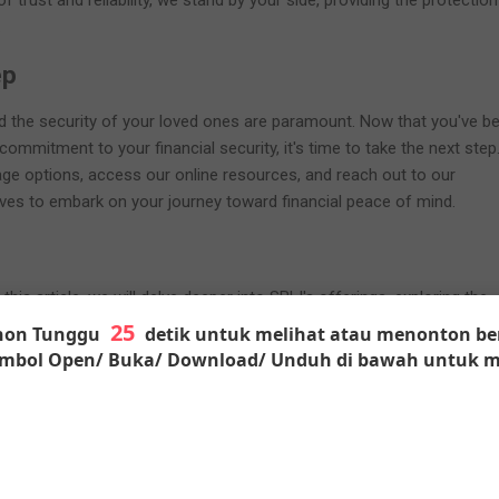
f trust and reliability, we stand by your side, providing the protectio
.
ep
nd the security of your loved ones are paramount. Now that you've b
ommitment to your financial security, it's time to take the next step
age options, access our online resources, and reach out to our
ves to embark on your journey toward financial peace of mind.
this article, we will delve deeper into SBLI's offerings, exploring the
rance policies, the underwriting process, policy riders and add-ons, w
on Tunggu
detik untuk melihat atau menonton ber
 the online tools that make managing your coverage a breeze. By the
Tombol Open/ Buka/ Download/ Unduh di bawah untuk m
ave a comprehensive understanding of how SBLI can be your trusted pa
urity.
nd Background of SBLI