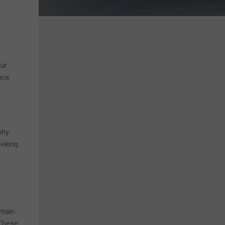
Our
nce
why
eeking
ntain
 These