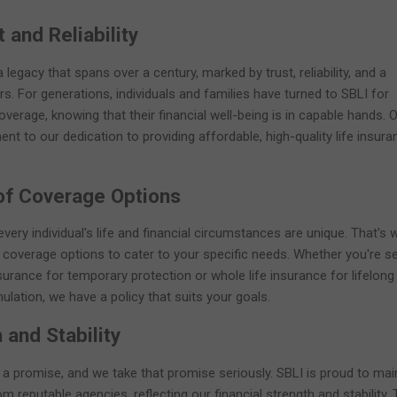
 and Reliability
legacy that spans over a century, marked by trust, reliability, and a
. For generations, individuals and families have turned to SBLI for
verage, knowing that their financial well-being is in capable hands. 
ent to our dedication to providing affordable, high-quality life insura
of Coverage Options
very individual's life and financial circumstances are unique. That's 
 coverage options to cater to your specific needs. Whether you're s
surance for temporary protection or whole life insurance for lifelong
ation, we have a policy that suits your goals.
 and Stability
s a promise, and we take that promise seriously. SBLI is proud to mai
om reputable agencies, reflecting our financial strength and stability.