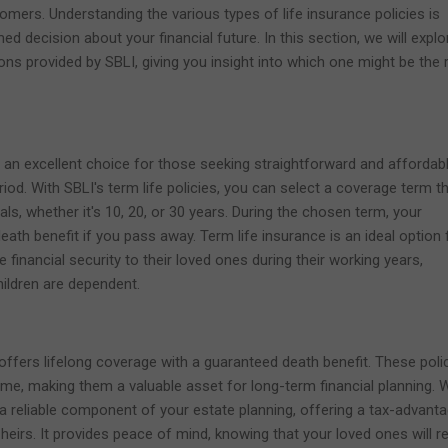
omers. Understanding the various types of life insurance policies is
ed decision about your financial future. In this section, we will explo
ions provided by SBLI, giving you insight into which one might be the r
n an excellent choice for those seeking straightforward and affordab
iod. With SBLI's term life policies, you can select a coverage term t
oals, whether it's 10, 20, or 30 years. During the chosen term, your
 death benefit if you pass away. Term life insurance is an ideal option 
e financial security to their loved ones during their working years,
ildren are dependent.
 offers lifelong coverage with a guaranteed death benefit. These poli
time, making them a valuable asset for long-term financial planning. 
 a reliable component of your estate planning, offering a tax-advant
heirs. It provides peace of mind, knowing that your loved ones will r