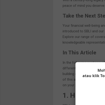
With a century-long legacy o
peace of mind you deserve
Take the Next St
Your financial well-being a
introduced to SBLI and our c
Explore our range of cover
knowledgeable representati
In This Article
In the following sections of 
different types of life insu
Moh
building opportunities, and
atau klik 
of this article, you will h
on your path to financial sec
1. History a