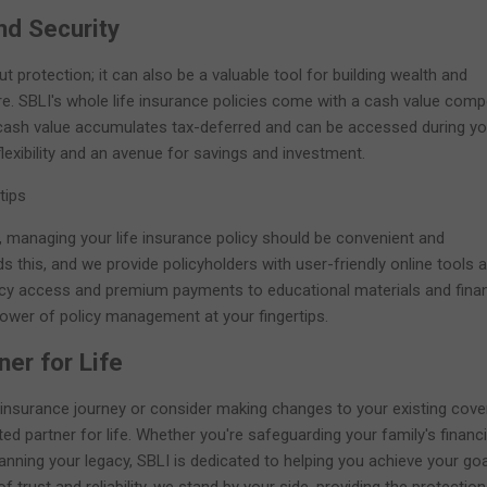
nd Security
ut protection; it can also be a valuable tool for building wealth and
ure. SBLI's whole life insurance policies come with a cash value com
 cash value accumulates tax-deferred and can be accessed during yo
 flexibility and an avenue for savings and investment.
tips
, managing your life insurance policy should be convenient and
s this, and we provide policyholders with user-friendly online tools 
icy access and premium payments to educational materials and finan
power of policy management at your fingertips.
ner for Life
 insurance journey or consider making changes to your existing cove
ted partner for life. Whether you're safeguarding your family's financi
planning your legacy, SBLI is dedicated to helping you achieve your goa