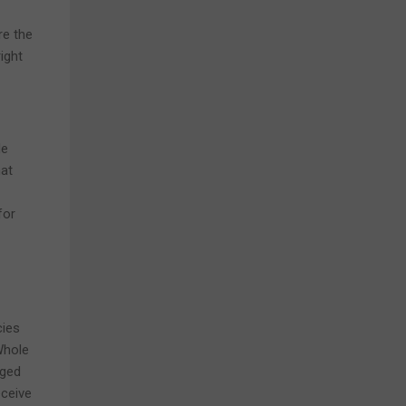
re the
ight
le
hat
for
cies
Whole
aged
eceive