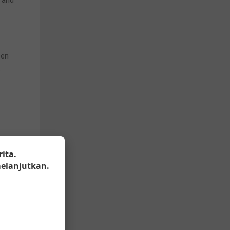
n and
een
.
ealth-
ita.
 end
elanjutkan.
rtner