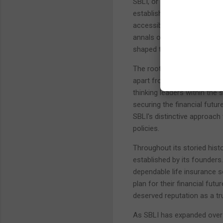
SBLI, or Savings Bank Life 
establishment in 1907. This
accessible and affordable li
annals of SBLI's history, w
shaped this institution into 
The roots of SBLI are inter
apart from many other life 
thinking leaders within the 
securing the financial futu
SBLI's distinctive approach 
policies.
Throughout its storied hist
established by its founder
dependable life insurance so
plan for their financial fut
deserved reputation as a tru
As SBLI has expanded over t