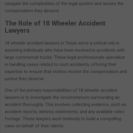
navigate the complexities of the legal system and secure the
compensation they deserve.
The Role of 18 Wheeler Accident
Lawyers
18 wheeler accident lawyers in Texas serve a critical role in
assisting individuals who have been involved in accidents with
large commercial trucks. These legal professionals specialize
in handling cases related to such accidents, offering their
expertise to ensure that victims receive the compensation and
justice they deserve.
One of the primary responsibilities of 18 wheeler accident
lawyers is to investigate the circumstances surrounding an
accident thoroughly. This involves collecting evidence, such as
accident reports, witness statements, and any available video
footage. These lawyers work tirelessly to build a compelling
case on behalf of their clients.