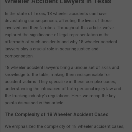
Wheeler Accident Lawyers in Texas
In the state of Texas, 18 wheeler accidents can have
devastating consequences, affecting the lives of those
involved and their families. Throughout this article, we've
explored the significance of legal representation in the
aftermath of such accidents and why 18 wheeler accident
lawyers play a crucial role in securing justice and
compensation.
18 wheeler accident lawyers bring a unique set of skills and
knowledge to the table, making them indispensable for
accident victims. They specialize in these complex cases,
understanding the intricacies of both personal injury law and
the trucking industry's regulations. Here, we recap the key
points discussed in this article:
The Complexity of 18 Wheeler Accident Cases
We emphasized the complexity of 18 wheeler accident cases,