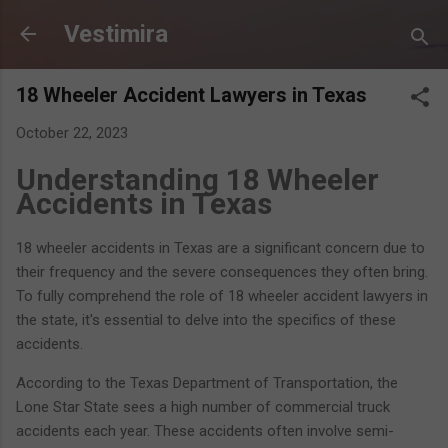
Skip to main content
Vestimira
18 Wheeler Accident Lawyers in Texas
October 22, 2023
Understanding 18 Wheeler
Accidents in Texas
18 wheeler accidents in Texas are a significant concern due to
their frequency and the severe consequences they often bring.
To fully comprehend the role of 18 wheeler accident lawyers in
the state, it's essential to delve into the specifics of these
accidents.
According to the Texas Department of Transportation, the
Lone Star State sees a high number of commercial truck
accidents each year. These accidents often involve semi-