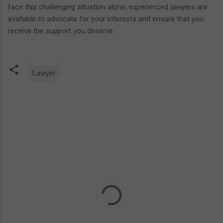
face this challenging situation alone; experienced lawyers are
available to advocate for your interests and ensure that you
receive the support you deserve.
Lawyer
C
o
m
m
e
n
t
s