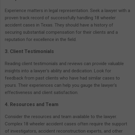
Experience matters in legal representation. Seek a lawyer with a
proven track record of successfully handling 18 wheeler
accident cases in Texas. They should have a history of
securing substantial compensation for their clients and a
reputation for excellence in the field.
3. Client Testimonials
Reading client testimonials and reviews can provide valuable
insights into a lawyer's ability and dedication. Look for
feedback from past clients who have had similar cases to
yours. Their experiences can help you gauge the lawyer's
effectiveness and client satisfaction.
4. Resources and Team
Consider the resources and team available to the lawyer.
Complex 18 wheeler accident cases often require the support
of investigators, accident reconstruction experts, and other