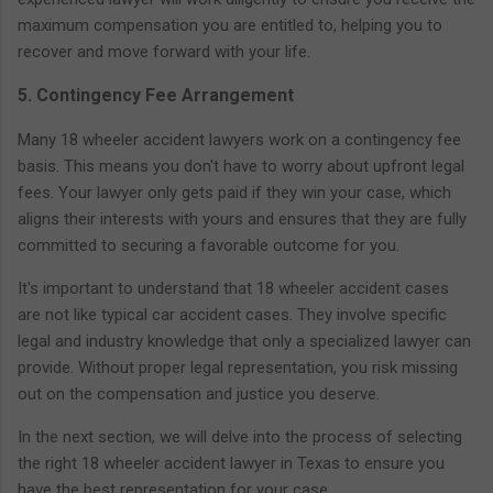
maximum compensation you are entitled to, helping you to
recover and move forward with your life.
5. Contingency Fee Arrangement
Many 18 wheeler accident lawyers work on a contingency fee
basis. This means you don't have to worry about upfront legal
fees. Your lawyer only gets paid if they win your case, which
aligns their interests with yours and ensures that they are fully
committed to securing a favorable outcome for you.
It's important to understand that 18 wheeler accident cases
are not like typical car accident cases. They involve specific
legal and industry knowledge that only a specialized lawyer can
provide. Without proper legal representation, you risk missing
out on the compensation and justice you deserve.
In the next section, we will delve into the process of selecting
the right 18 wheeler accident lawyer in Texas to ensure you
have the best representation for your case.