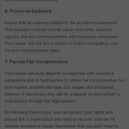
6. Preserve Evidence
Ensure that all evidence related to the accident is preserved.
This includes medical records, repair estimates, accident
reports, and any correspondence with insurance companies.
Your lawyer will use this evidence to build a compelling case
for your compensation claim.
7. Pursue Fair Compensation
Your lawyer will work diligently to negotiate with insurance
companies and at-fault parties to obtain fair compensation for
your injuries, property damage, lost wages, and emotional
distress. If necessary, they will file a lawsuit on your behalf to
seek justice through the legal system.
By following these steps, you can protect your rights and
pursue the compensation you need to recover from an 18
wheeler accident in Texas. Remember that you don't have to