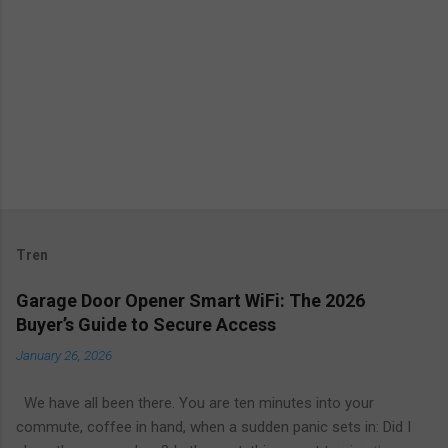
Tren
Garage Door Opener Smart WiFi: The 2026
Buyer’s Guide to Secure Access
January 26, 2026
We have all been there. You are ten minutes into your
commute, coffee in hand, when a sudden panic sets in: Did I