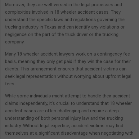
Moreover, they are well-versed in the legal processes and
complexities involved in 18 wheeler accident cases. They
understand the specific laws and regulations governing the
trucking industry in Texas and can identify any violations or
negligence on the part of the truck driver or the trucking
company.
Many 18 wheeler accident lawyers work on a contingency fee
basis, meaning they only get paid if they win the case for their
clients. This arrangement ensures that accident victims can
seek legal representation without worrying about upfront legal
fees.
While some individuals might attempt to handle their accident
claims independently, it's crucial to understand that 18 wheeler
accident cases are often challenging and require a deep
understanding of both personal injury law and the trucking
industry. Without legal expertise, accident victims may find
themselves at a significant disadvantage when negotiating with