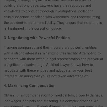
building a strong case. Lawyers have the resources and
knowledge to conduct thorough investigations, collecting
crucial evidence, speaking with witnesses, and reconstructing
the accident to determine liability. They ensure that no stone is
left unturned in the pursuit of justice.
3. Negotiating with Powerful Entities
Trucking companies and their insurers are powerful entities
with a strong interest in minimizing their liability. Attempting to
negotiate with them without legal representation can put you at
a significant disadvantage. A skilled lawyer knows how to
negotiate with these entities and advocate for your best
interests, ensuring that you're not taken advantage of.
4. Maximizing Compensation
Obtaining fair compensation for medical bills, property damage,
lost wages, and pain and suffering is a complex process. An
experienced lawyer will work diligently to ensure you receive the