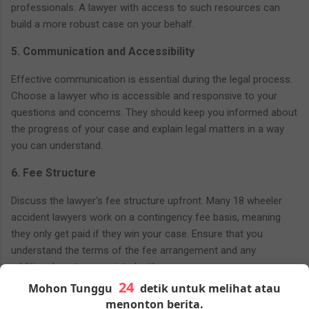
professionals. A lawyer with access to such resources can
build a more robust case on your behalf.
5. Communication and Accessibility
Effective communication is essential during the legal process.
Choose a lawyer who is accessible and responsive to your
questions and concerns. They should keep you informed about
the progress of your case and explain legal matters in a way
you can understand.
6. Fee Structure
Discuss the lawyer's fee structure upfront. Many 18 wheeler
accident lawyers work on a contingency fee basis, meaning
they only get paid if they win your case. Ensure that you
understand the terms of the fee arrangement and any
additional costs associated with your case.
Mohon Tunggu
detik untuk melihat atau
7. Initial Consultation
menonton berita.