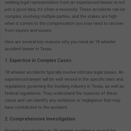
seeking legal representation from an experienced lawyer is not
just a good idea; it's often a necessity. These accidents can be
complex, involving multiple parties, and the stakes are high
when it comes to the compensation you may need to recover
from injuries and losses.
Here are several key reasons why you need an 18 wheeler
accident lawyer in Texas:
1. Expertise in Complex Cases
18 wheeler accidents typically involve intricate legal issues. An
experienced lawyer will be well-versed in the specific laws and
regulations governing the trucking industry in Texas, as well as
federal regulations. They understand the nuances of these
cases and can identify any violations or negligence that may
have contributed to the accident.
2. Comprehensive Investigation
Properly investigating an 18 wheeler accident is crucial for