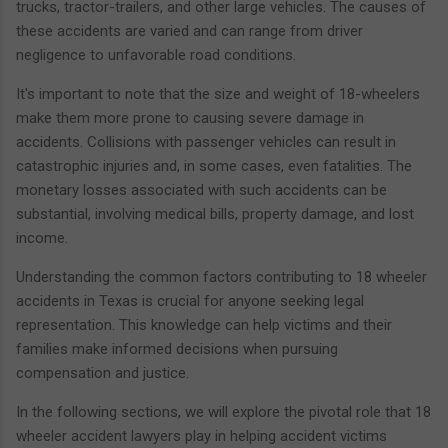
trucks, tractor-trailers, and other large vehicles. The causes of
these accidents are varied and can range from driver
negligence to unfavorable road conditions.
It's important to note that the size and weight of 18-wheelers
make them more prone to causing severe damage in
accidents. Collisions with passenger vehicles can result in
catastrophic injuries and, in some cases, even fatalities. The
monetary losses associated with such accidents can be
substantial, involving medical bills, property damage, and lost
income.
Understanding the common factors contributing to 18 wheeler
accidents in Texas is crucial for anyone seeking legal
representation. This knowledge can help victims and their
families make informed decisions when pursuing
compensation and justice.
In the following sections, we will explore the pivotal role that 18
wheeler accident lawyers play in helping accident victims