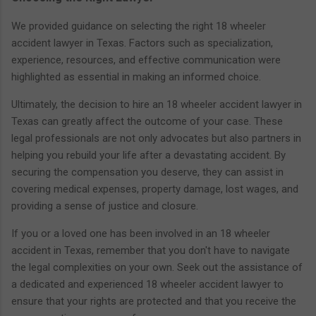
We provided guidance on selecting the right 18 wheeler
accident lawyer in Texas. Factors such as specialization,
experience, resources, and effective communication were
highlighted as essential in making an informed choice.
Ultimately, the decision to hire an 18 wheeler accident lawyer in
Texas can greatly affect the outcome of your case. These
legal professionals are not only advocates but also partners in
helping you rebuild your life after a devastating accident. By
securing the compensation you deserve, they can assist in
covering medical expenses, property damage, lost wages, and
providing a sense of justice and closure.
If you or a loved one has been involved in an 18 wheeler
accident in Texas, remember that you don't have to navigate
the legal complexities on your own. Seek out the assistance of
a dedicated and experienced 18 wheeler accident lawyer to
ensure that your rights are protected and that you receive the