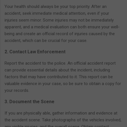
Your health should always be your top priority. After an
accident, seek immediate medical attention, even if your
injuries seem minor. Some injuries may not be immediately
apparent, and a medical evaluation can both ensure your well-
being and create an official record of injuries caused by the
accident, which can be crucial for your case.
2. Contact Law Enforcement
Report the accident to the police. An official accident report
can provide essential details about the incident, including
factors that may have contributed to it. This report can be
valuable evidence in your case, so be sure to obtain a copy for
your records.
3. Document the Scene
If you are physically able, gather information and evidence at
the accident scene. Take photographs of the vehicles involved,
any visible injuries, and the overall scene. Obtain contact