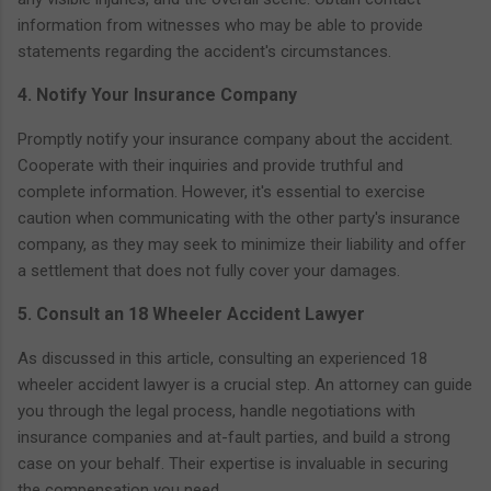
information from witnesses who may be able to provide
statements regarding the accident's circumstances.
4. Notify Your Insurance Company
Promptly notify your insurance company about the accident.
Cooperate with their inquiries and provide truthful and
complete information. However, it's essential to exercise
caution when communicating with the other party's insurance
company, as they may seek to minimize their liability and offer
a settlement that does not fully cover your damages.
5. Consult an 18 Wheeler Accident Lawyer
As discussed in this article, consulting an experienced 18
wheeler accident lawyer is a crucial step. An attorney can guide
you through the legal process, handle negotiations with
insurance companies and at-fault parties, and build a strong
case on your behalf. Their expertise is invaluable in securing
the compensation you need.