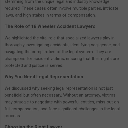
stemming from the unique legal and industry knowledge
required. These cases often involve multiple parties, intricate
laws, and high stakes in terms of compensation.
The Role of 18 Wheeler Accident Lawyers
We highlighted the vital role that specialized lawyers play in
thoroughly investigating accidents, identifying negligence, and
navigating the complexities of the legal system. They are
champions for accident victims, ensuring that their rights are
protected and justice is served.
Why You Need Legal Representation
We discussed why seeking legal representation is not just
beneficial but often necessary. Without an attorney, victims
may struggle to negotiate with powerful entities, miss out on
full compensation, and face significant challenges in the legal
process.
Choosing the Right Lawyer