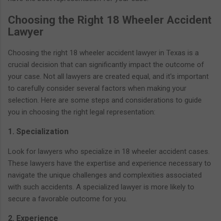
Choosing the Right 18 Wheeler Accident
Lawyer
Choosing the right 18 wheeler accident lawyer in Texas is a
crucial decision that can significantly impact the outcome of
your case. Not all lawyers are created equal, and it's important
to carefully consider several factors when making your
selection. Here are some steps and considerations to guide
you in choosing the right legal representation:
1. Specialization
Look for lawyers who specialize in 18 wheeler accident cases.
These lawyers have the expertise and experience necessary to
navigate the unique challenges and complexities associated
with such accidents. A specialized lawyer is more likely to
secure a favorable outcome for you.
2. Experience