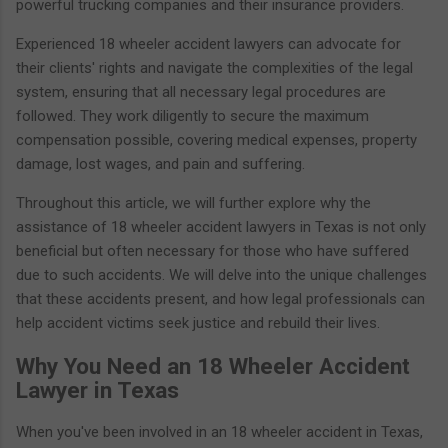
powerful trucking companies and their insurance providers.
Experienced 18 wheeler accident lawyers can advocate for
their clients' rights and navigate the complexities of the legal
system, ensuring that all necessary legal procedures are
followed. They work diligently to secure the maximum
compensation possible, covering medical expenses, property
damage, lost wages, and pain and suffering.
Throughout this article, we will further explore why the
assistance of 18 wheeler accident lawyers in Texas is not only
beneficial but often necessary for those who have suffered
due to such accidents. We will delve into the unique challenges
that these accidents present, and how legal professionals can
help accident victims seek justice and rebuild their lives.
Why You Need an 18 Wheeler Accident
Lawyer in Texas
When you've been involved in an 18 wheeler accident in Texas,