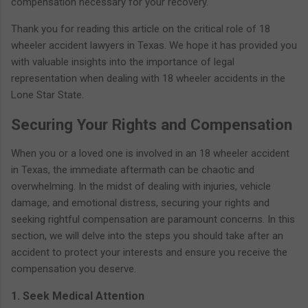
compensation necessary for your recovery.
Thank you for reading this article on the critical role of 18
wheeler accident lawyers in Texas. We hope it has provided you
with valuable insights into the importance of legal
representation when dealing with 18 wheeler accidents in the
Lone Star State.
Securing Your Rights and Compensation
When you or a loved one is involved in an 18 wheeler accident
in Texas, the immediate aftermath can be chaotic and
overwhelming. In the midst of dealing with injuries, vehicle
damage, and emotional distress, securing your rights and
seeking rightful compensation are paramount concerns. In this
section, we will delve into the steps you should take after an
accident to protect your interests and ensure you receive the
compensation you deserve.
1. Seek Medical Attention