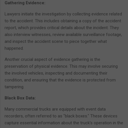
Gathering Evidence:
Lawyers initiate the investigation by collecting evidence related
to the accident. This includes obtaining a copy of the accident
report, which provides critical details about the incident. They
also interview witnesses, review available surveillance footage,
and inspect the accident scene to piece together what
happened.
Another crucial aspect of evidence gathering is the
preservation of physical evidence. This may involve securing
the involved vehicles, inspecting and documenting their
condition, and ensuring that the evidence is protected from
tampering.
Black Box Data:
Many commercial trucks are equipped with event data
recorders, often referred to as "black boxes." These devices
capture essential information about the truck's operation in the