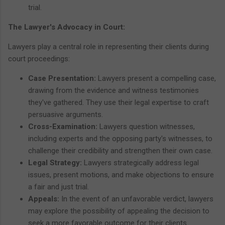
trial.
The Lawyer's Advocacy in Court:
Lawyers play a central role in representing their clients during
court proceedings:
Case Presentation:
Lawyers present a compelling case,
drawing from the evidence and witness testimonies
they've gathered. They use their legal expertise to craft
persuasive arguments.
Cross-Examination:
Lawyers question witnesses,
including experts and the opposing party's witnesses, to
challenge their credibility and strengthen their own case.
Legal Strategy:
Lawyers strategically address legal
issues, present motions, and make objections to ensure
a fair and just trial.
Appeals:
In the event of an unfavorable verdict, lawyers
may explore the possibility of appealing the decision to
seek a more favorable outcome for their clients.