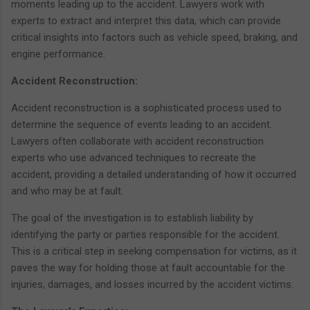
moments leading up to the accident. Lawyers work with
experts to extract and interpret this data, which can provide
critical insights into factors such as vehicle speed, braking, and
engine performance.
Accident Reconstruction:
Accident reconstruction is a sophisticated process used to
determine the sequence of events leading to an accident.
Lawyers often collaborate with accident reconstruction
experts who use advanced techniques to recreate the
accident, providing a detailed understanding of how it occurred
and who may be at fault.
The goal of the investigation is to establish liability by
identifying the party or parties responsible for the accident.
This is a critical step in seeking compensation for victims, as it
paves the way for holding those at fault accountable for the
injuries, damages, and losses incurred by the accident victims.