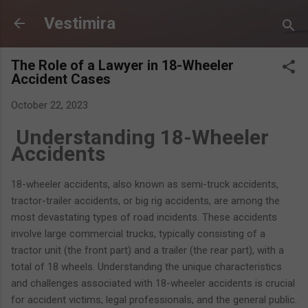
Skip to main content
Vestimira
The Role of a Lawyer in 18-Wheeler
Accident Cases
October 22, 2023
Understanding 18-Wheeler
Accidents
18-wheeler accidents, also known as semi-truck accidents,
tractor-trailer accidents, or big rig accidents, are among the
most devastating types of road incidents. These accidents
involve large commercial trucks, typically consisting of a
tractor unit (the front part) and a trailer (the rear part), with a
total of 18 wheels. Understanding the unique characteristics
and challenges associated with 18-wheeler accidents is crucial
for accident victims, legal professionals, and the general public.