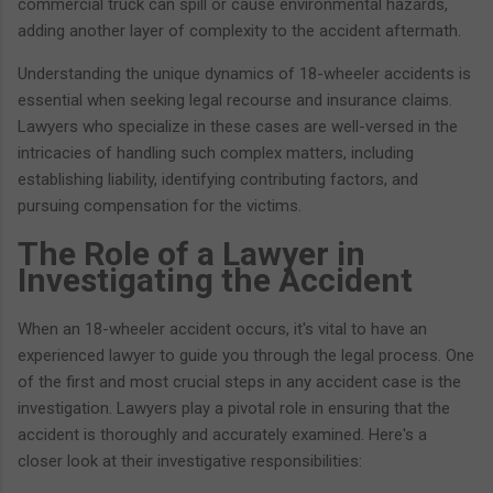
commercial truck can spill or cause environmental hazards,
adding another layer of complexity to the accident aftermath.
Understanding the unique dynamics of 18-wheeler accidents is
essential when seeking legal recourse and insurance claims.
Lawyers who specialize in these cases are well-versed in the
intricacies of handling such complex matters, including
establishing liability, identifying contributing factors, and
pursuing compensation for the victims.
The Role of a Lawyer in
Investigating the Accident
When an 18-wheeler accident occurs, it's vital to have an
experienced lawyer to guide you through the legal process. One
of the first and most crucial steps in any accident case is the
investigation. Lawyers play a pivotal role in ensuring that the
accident is thoroughly and accurately examined. Here's a
closer look at their investigative responsibilities: