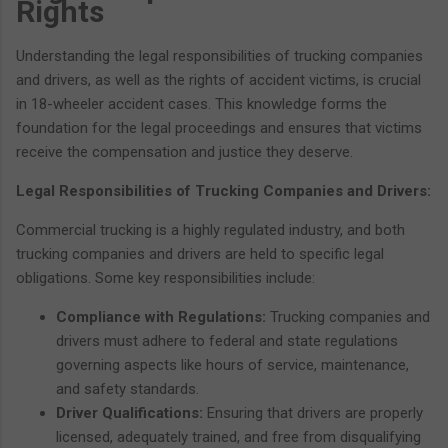
Rights
Understanding the legal responsibilities of trucking companies
and drivers, as well as the rights of accident victims, is crucial
in 18-wheeler accident cases. This knowledge forms the
foundation for the legal proceedings and ensures that victims
receive the compensation and justice they deserve.
Legal Responsibilities of Trucking Companies and Drivers:
Commercial trucking is a highly regulated industry, and both
trucking companies and drivers are held to specific legal
obligations. Some key responsibilities include:
Compliance with Regulations:
Trucking companies and
drivers must adhere to federal and state regulations
governing aspects like hours of service, maintenance,
and safety standards.
Driver Qualifications:
Ensuring that drivers are properly
licensed, adequately trained, and free from disqualifying