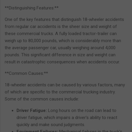
**Distinguishing Features:**
One of the key features that distinguish 18-wheeler accidents
from regular car accidents is the sheer size and weight of
these commercial trucks. A fully loaded tractor-trailer can
weigh up to 80,000 pounds, which is considerably more than
the average passenger car, usually weighing around 4,000
pounds. This significant difference in size and weight can
result in catastrophic consequences when accidents occur.
**Common Causes:**
18-wheeler accidents can be caused by various factors, many
of which are specific to the commercial trucking industry.
Some of the common causes include:
Driver Fatigue:
Long hours on the road can lead to
driver fatigue, which impairs a driver's ability to react
quickly and make sound judgments.
Equipment Failures:
Mechanical failures in the truck's