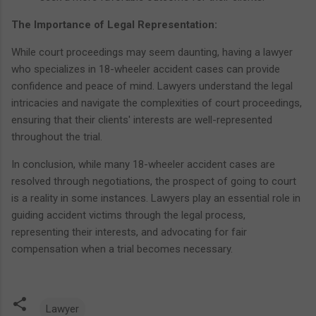
The Importance of Legal Representation:
While court proceedings may seem daunting, having a lawyer
who specializes in 18-wheeler accident cases can provide
confidence and peace of mind. Lawyers understand the legal
intricacies and navigate the complexities of court proceedings,
ensuring that their clients' interests are well-represented
throughout the trial.
In conclusion, while many 18-wheeler accident cases are
resolved through negotiations, the prospect of going to court
is a reality in some instances. Lawyers play an essential role in
guiding accident victims through the legal process,
representing their interests, and advocating for fair
compensation when a trial becomes necessary.
Lawyer