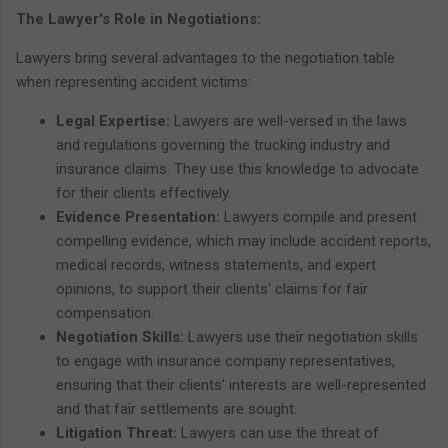
The Lawyer's Role in Negotiations:
Lawyers bring several advantages to the negotiation table
when representing accident victims:
Legal Expertise:
Lawyers are well-versed in the laws
and regulations governing the trucking industry and
insurance claims. They use this knowledge to advocate
for their clients effectively.
Evidence Presentation:
Lawyers compile and present
compelling evidence, which may include accident reports,
medical records, witness statements, and expert
opinions, to support their clients' claims for fair
compensation.
Negotiation Skills:
Lawyers use their negotiation skills
to engage with insurance company representatives,
ensuring that their clients' interests are well-represented
and that fair settlements are sought.
Litigation Threat:
Lawyers can use the threat of