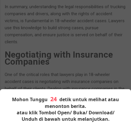
In summary, understanding the legal responsibilities of trucking
companies and drivers, along with the rights of accident
victims, is fundamental in 18-wheeler accident cases. Lawyers
use this knowledge to build strong cases, pursue
compensation, and ensure justice is served on behalf of their
clients.
Negotiating with Insurance
Companies
One of the critical roles that lawyers play in 18-wheeler
accident cases is negotiating with insurance companies on
behalf of their clients. Dealing with insurance companies in the
aftermath of a severe commercial truck accident can be
Mohon Tunggu
detik untuk melihat atau
complex and challenging. Lawyers bring their expertise to this
menonton berita.
process to secure fair settlements for victims. Here's a closer
atau klik Tombol Open/ Buka/ Download/
look at the negotiation process:
Unduh di bawah untuk melanjutkan.
The Complexities of Insurance Negotiations: