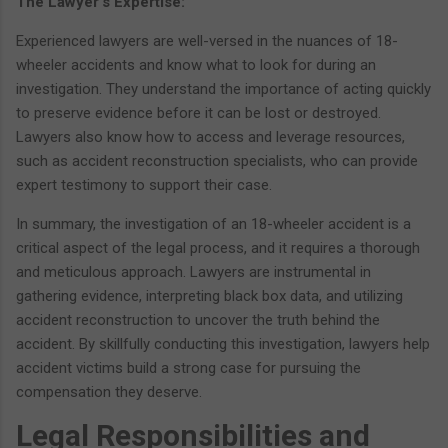
The Lawyer's Expertise:
Experienced lawyers are well-versed in the nuances of 18-
wheeler accidents and know what to look for during an
investigation. They understand the importance of acting quickly
to preserve evidence before it can be lost or destroyed.
Lawyers also know how to access and leverage resources,
such as accident reconstruction specialists, who can provide
expert testimony to support their case.
In summary, the investigation of an 18-wheeler accident is a
critical aspect of the legal process, and it requires a thorough
and meticulous approach. Lawyers are instrumental in
gathering evidence, interpreting black box data, and utilizing
accident reconstruction to uncover the truth behind the
accident. By skillfully conducting this investigation, lawyers help
accident victims build a strong case for pursuing the
compensation they deserve.
Legal Responsibilities and