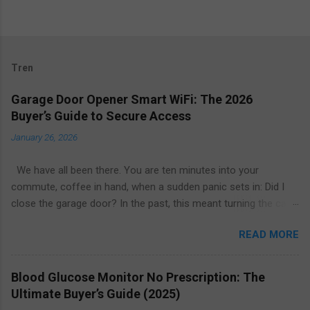
Tren
Garage Door Opener Smart WiFi: The 2026
Buyer’s Guide to Secure Access
January 26, 2026
We have all been there. You are ten minutes into your
commute, coffee in hand, when a sudden panic sets in: Did I
close the garage door? In the past, this meant turning the car
around or calling a neighbor to check. Today, the solution is as
READ MORE
simple as glancing at your smartphone. The garage door
opener smart WiFi ecosystem has revolutionized home entry,
turning the largest moving object in your house into a secure,
Blood Glucose Monitor No Prescription: The
intelligent, and remotely manageable access point. Whether
Ultimate Buyer’s Guide (2025)
you are looking to upgrade your existing motor or replace the