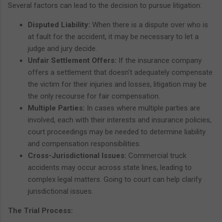
Several factors can lead to the decision to pursue litigation:
Disputed Liability:
When there is a dispute over who is
at fault for the accident, it may be necessary to let a
judge and jury decide.
Unfair Settlement Offers:
If the insurance company
offers a settlement that doesn't adequately compensate
the victim for their injuries and losses, litigation may be
the only recourse for fair compensation.
Multiple Parties:
In cases where multiple parties are
involved, each with their interests and insurance policies,
court proceedings may be needed to determine liability
and compensation responsibilities.
Cross-Jurisdictional Issues:
Commercial truck
accidents may occur across state lines, leading to
complex legal matters. Going to court can help clarify
jurisdictional issues.
The Trial Process: