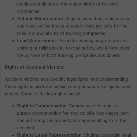
medical conditions is the responsibility of trucking
companies.
Vehicle Maintenance:
Regular inspection, maintenance,
and repair of the trucks to ensure they are safe for the
road is a crucial duty of trucking companies.
Load Securement:
Properly securing cargo to prevent
shifting or falling is vital to road safety, and it falls under
the purview of both trucking companies and drivers.
Rights of Accident Victims:
Accident victims have specific legal rights, and understanding
these rights is pivotal in seeking compensation for injuries and
losses. Some of the key rights include:
Right to Compensation:
Victims have the right to
pursue compensation for medical bills, lost wages, pain
and suffering, and property damage resulting from the
accident.
Right to Legal Representation:
Victims can retain legal