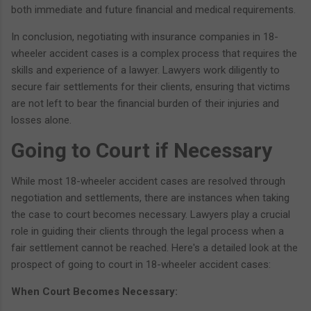
both immediate and future financial and medical requirements.
In conclusion, negotiating with insurance companies in 18-
wheeler accident cases is a complex process that requires the
skills and experience of a lawyer. Lawyers work diligently to
secure fair settlements for their clients, ensuring that victims
are not left to bear the financial burden of their injuries and
losses alone.
Going to Court if Necessary
While most 18-wheeler accident cases are resolved through
negotiation and settlements, there are instances when taking
the case to court becomes necessary. Lawyers play a crucial
role in guiding their clients through the legal process when a
fair settlement cannot be reached. Here's a detailed look at the
prospect of going to court in 18-wheeler accident cases:
When Court Becomes Necessary: