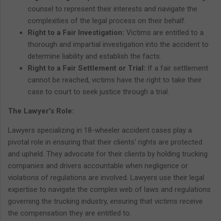
counsel to represent their interests and navigate the
complexities of the legal process on their behalf.
Right to a Fair Investigation:
Victims are entitled to a
thorough and impartial investigation into the accident to
determine liability and establish the facts.
Right to a Fair Settlement or Trial:
If a fair settlement
cannot be reached, victims have the right to take their
case to court to seek justice through a trial.
The Lawyer's Role:
Lawyers specializing in 18-wheeler accident cases play a
pivotal role in ensuring that their clients' rights are protected
and upheld. They advocate for their clients by holding trucking
companies and drivers accountable when negligence or
violations of regulations are involved. Lawyers use their legal
expertise to navigate the complex web of laws and regulations
governing the trucking industry, ensuring that victims receive
the compensation they are entitled to.