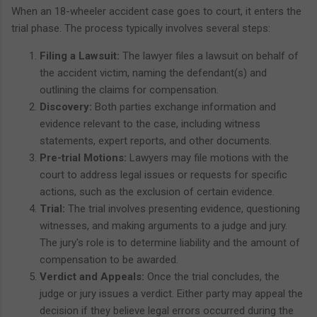
When an 18-wheeler accident case goes to court, it enters the
trial phase. The process typically involves several steps:
Filing a Lawsuit:
The lawyer files a lawsuit on behalf of
the accident victim, naming the defendant(s) and
outlining the claims for compensation.
Discovery:
Both parties exchange information and
evidence relevant to the case, including witness
statements, expert reports, and other documents.
Pre-trial Motions:
Lawyers may file motions with the
court to address legal issues or requests for specific
actions, such as the exclusion of certain evidence.
Trial:
The trial involves presenting evidence, questioning
witnesses, and making arguments to a judge and jury.
The jury's role is to determine liability and the amount of
compensation to be awarded.
Verdict and Appeals:
Once the trial concludes, the
judge or jury issues a verdict. Either party may appeal the
decision if they believe legal errors occurred during the