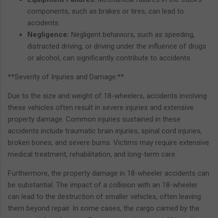
components, such as brakes or tires, can lead to
accidents.
Negligence:
Negligent behaviors, such as speeding,
distracted driving, or driving under the influence of drugs
or alcohol, can significantly contribute to accidents.
**Severity of Injuries and Damage:**
Due to the size and weight of 18-wheelers, accidents involving
these vehicles often result in severe injuries and extensive
property damage. Common injuries sustained in these
accidents include traumatic brain injuries, spinal cord injuries,
broken bones, and severe burns. Victims may require extensive
medical treatment, rehabilitation, and long-term care.
Furthermore, the property damage in 18-wheeler accidents can
be substantial. The impact of a collision with an 18-wheeler
can lead to the destruction of smaller vehicles, often leaving
them beyond repair. In some cases, the cargo carried by the