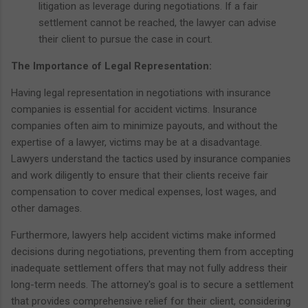
litigation as leverage during negotiations. If a fair
settlement cannot be reached, the lawyer can advise
their client to pursue the case in court.
The Importance of Legal Representation:
Having legal representation in negotiations with insurance
companies is essential for accident victims. Insurance
companies often aim to minimize payouts, and without the
expertise of a lawyer, victims may be at a disadvantage.
Lawyers understand the tactics used by insurance companies
and work diligently to ensure that their clients receive fair
compensation to cover medical expenses, lost wages, and
other damages.
Furthermore, lawyers help accident victims make informed
decisions during negotiations, preventing them from accepting
inadequate settlement offers that may not fully address their
long-term needs. The attorney's goal is to secure a settlement
that provides comprehensive relief for their client, considering