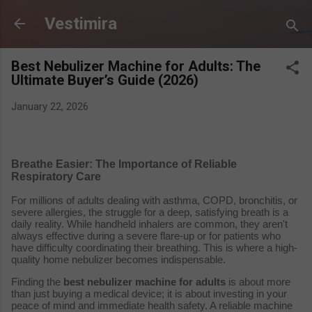
Skip to main content
Vestimira
Best Nebulizer Machine for Adults: The
Ultimate Buyer’s Guide (2026)
January 22, 2026
Breathe Easier: The Importance of Reliable
Respiratory Care
For millions of adults dealing with asthma, COPD, bronchitis, or
severe allergies, the struggle for a deep, satisfying breath is a
daily reality. While handheld inhalers are common, they aren't
always effective during a severe flare-up or for patients who
have difficulty coordinating their breathing. This is where a high-
quality home nebulizer becomes indispensable.
Finding the
best nebulizer machine for adults
is about more
than just buying a medical device; it is about investing in your
peace of mind and immediate health safety. A reliable machine