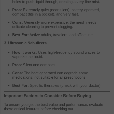
holes to push liquid through, creating a very fine mist.
Pros:
Extremely quiet (near silent), battery-operated,
compact (fits in a pocket), and very fast.
Cons:
Generally more expensive; the mesh needs
delicate cleaning to prevent clogging.
Best For:
Active adults, travelers, and office use.
3. Ultrasonic Nebulizers
How it works:
Uses high-frequency sound waves to
vaporize the liquid.
Pros:
Silent and compact.
Cons:
The heat generated can degrade some
medications; not suitable for all prescriptions.
Best For:
Specific therapies (check with your doctor).
Important Factors to Consider Before Buying
To ensure you get the best value and performance, evaluate
these critical features before checking out.