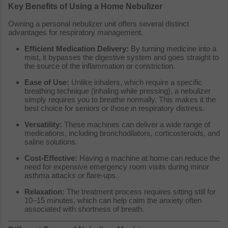
Key Benefits of Using a Home Nebulizer
Owning a personal nebulizer unit offers several distinct
advantages for respiratory management.
Efficient Medication Delivery:
By turning medicine into a
mist, it bypasses the digestive system and goes straight to
the source of the inflammation or constriction.
Ease of Use:
Unlike inhalers, which require a specific
breathing technique (inhaling while pressing), a nebulizer
simply requires you to breathe normally. This makes it the
best choice for seniors or those in respiratory distress.
Versatility:
These machines can deliver a wide range of
medications, including bronchodilators, corticosteroids, and
saline solutions.
Cost-Effective:
Having a machine at home can reduce the
need for expensive emergency room visits during minor
asthma attacks or flare-ups.
Relaxation:
The treatment process requires sitting still for
10–15 minutes, which can help calm the anxiety often
associated with shortness of breath.