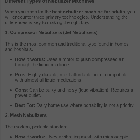
Different Types of Nebulizer Machines
When you shop for the
best nebulizer machine for adults
, you
will encounter three primary technologies. Understanding the
differences is key to making the right buy.
1. Compressor Nebulizers (Jet Nebulizers)
This is the most common and traditional type found in homes
and hospitals.
How it works:
Uses a motor to push compressed air
through the liquid medicine.
Pros:
Highly durable, most affordable price, compatible
with almost all liquid medications.
Cons:
Can be bulky and noisy (loud vibration). Requires a
power outlet.
Best For:
Daily home use where portability is not a priority.
2. Mesh Nebulizers
The modern, portable standard.
How it works:
Uses a vibrating mesh with microscopic