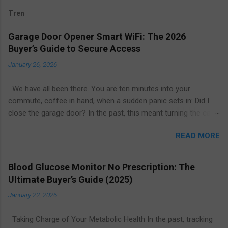
Tren
Garage Door Opener Smart WiFi: The 2026
Buyer’s Guide to Secure Access
January 26, 2026
We have all been there. You are ten minutes into your
commute, coffee in hand, when a sudden panic sets in: Did I
close the garage door? In the past, this meant turning the car
around or calling a neighbor to check. Today, the solution is as
READ MORE
simple as glancing at your smartphone. The garage door
opener smart WiFi ecosystem has revolutionized home entry,
turning the largest moving object in your house into a secure,
Blood Glucose Monitor No Prescription: The
intelligent, and remotely manageable access point. Whether
Ultimate Buyer’s Guide (2025)
you are looking to upgrade your existing motor or replace the
January 22, 2026
entire system, this guide explores everything you need to know
about smart garage technology in 2026. From price
Taking Charge of Your Metabolic Health In the past, tracking
comparisons to installation tips, here is how to find the best