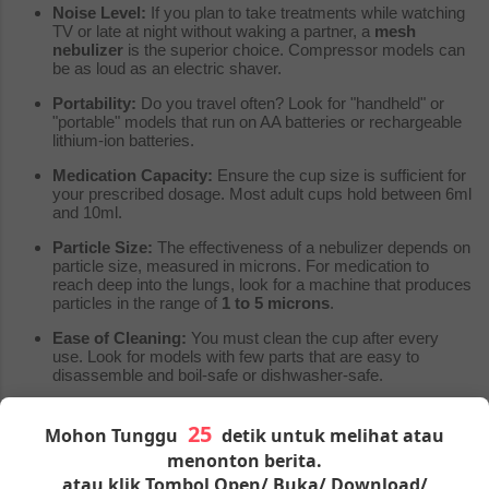
Noise Level:
If you plan to take treatments while watching
TV or late at night without waking a partner, a
mesh
nebulizer
is the superior choice. Compressor models can
be as loud as an electric shaver.
Portability:
Do you travel often? Look for "handheld" or
"portable" models that run on AA batteries or rechargeable
lithium-ion batteries.
Medication Capacity:
Ensure the cup size is sufficient for
your prescribed dosage. Most adult cups hold between 6ml
and 10ml.
Particle Size:
The effectiveness of a nebulizer depends on
particle size, measured in microns. For medication to
reach deep into the lungs, look for a machine that produces
particles in the range of
1 to 5 microns
.
Ease of Cleaning:
You must clean the cup after every
use. Look for models with few parts that are easy to
disassemble and boil-safe or dishwasher-safe.
Product Comparison: Budget vs. Performance
Mohon Tunggu
detik untuk melihat atau
Here is a generic breakdown to help you compare what you get
menonton berita.
at different price points.
atau klik Tombol Open/ Buka/ Download/