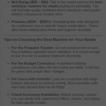
Mid-Range ($50 – $90):
This is the sweet spot for the
best
nebulizer machine for adults
looking for portability. You
will find high-quality handheld mesh nebulizers and quieter,
sleeker compressor models here.
Premium ($100 – $200+):
Hospital-grade units designed
for continuous use or specific heavy medications. These
offer faster nebulization times and superior durability.
Tips on Choosing the Best Machine for Your Needs
For the Frequent Traveler:
Do not compromise on size.
Buy a battery-operated mesh nebulizer. It is small enough
to use in a car or airplane restroom discreetly.
For the Budget Conscious:
A standard tabletop
compressor unit offers the best value per dollar. It will last
for years with proper filter changes.
For Users with Arthritis:
Look for a machine with large
buttons and easy-to-connect tubing. Some portable units
have tiny latches that can be fiddly.
Check Accessory Availability:
Before you buy, ensure
you can easily find replacement filters, masks, and tubing
for that specific model.