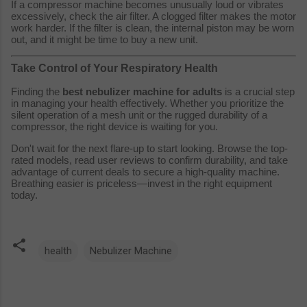
If a compressor machine becomes unusually loud or vibrates
excessively, check the air filter. A clogged filter makes the motor
work harder. If the filter is clean, the internal piston may be worn
out, and it might be time to buy a new unit.
Take Control of Your Respiratory Health
Finding the
best nebulizer machine for adults
is a crucial step
in managing your health effectively. Whether you prioritize the
silent operation of a mesh unit or the rugged durability of a
compressor, the right device is waiting for you.
Don't wait for the next flare-up to start looking. Browse the top-
rated models, read user reviews to confirm durability, and take
advantage of current deals to secure a high-quality machine.
Breathing easier is priceless—invest in the right equipment
today.
health
Nebulizer Machine
C
o