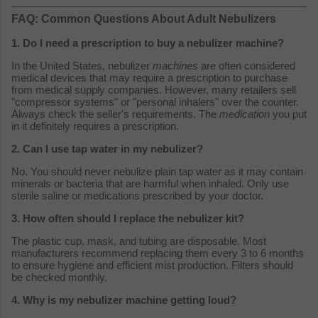
FAQ: Common Questions About Adult Nebulizers
1. Do I need a prescription to buy a nebulizer machine?
In the United States, nebulizer
machines
are often considered
medical devices that may require a prescription to purchase
from medical supply companies. However, many retailers sell
"compressor systems" or "personal inhalers" over the counter.
Always check the seller's requirements. The
medication
you put
in it definitely requires a prescription.
2. Can I use tap water in my nebulizer?
No. You should never nebulize plain tap water as it may contain
minerals or bacteria that are harmful when inhaled. Only use
sterile saline or medications prescribed by your doctor.
3. How often should I replace the nebulizer kit?
The plastic cup, mask, and tubing are disposable. Most
manufacturers recommend replacing them every 3 to 6 months
to ensure hygiene and efficient mist production. Filters should
be checked monthly.
4. Why is my nebulizer machine getting loud?