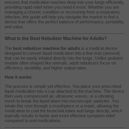
ensures that medication reaches deep into your lungs efficiently,
providing rapid relief when you need it most. Whether you are
managing a chronic condition or recovering from a respiratory
infection, this guide will help you navigate the market to find a
device that offers the perfect balance of performance, portability,
and value.
What Is the Best Nebulizer Machine for Adults?
The
best nebulizer machine for adults
is a medical device
designed to convert liquid medication into a fine mist (aerosol)
that can be easily inhaled directly into the lungs. Unlike pediatric
models often shaped like animals, adult nebulizers focus on
efficiency, durability, and higher output rates.
How it works:
The process is simple yet effective. You place your prescribed
liquid medication into a cup attached to the machine. The device
then uses compressed air, ultrasonic waves, or a vibrating
mesh to break the liquid down into microscopic particles. You
inhale this mist through a mouthpiece or a mask, allowing the
medication to coat the bronchial tubes and lungs directly, which
typically results in faster and more effective symptom relief
compared to oral medications.