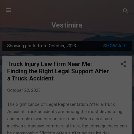
Skip to main content
Vestimira
Showing posts from October, 2023
SHOW ALL
P
o
Truck Injury Law Firm Near Me:
s
Finding the Right Legal Support After
t
a Truck Accident
s
October 22, 2023
The Significance of Legal Representation After a Truck
Accident Truck accidents are among the most devastating
and complex incidents on our roads. When a collision
involves a massive commercial truck, the consequences can
be catastrophic. Victims often suffer severe injuries,