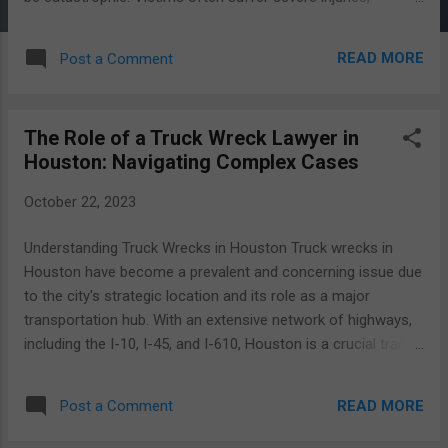
significant property damage, and emotional trauma. In such
challenging times, having the right legal representation
READ MORE
Post a Comment
becomes essential. Truck accident cases are distinct from
typical car accident cases. They involve multiple parties,
including the truck driver, trucking company, and possibly
The Role of a Truck Wreck Lawyer in
others, such as manufacturers or maintenance companies.
Houston: Navigating Complex Cases
The intricacies of these cases demand legal expertise to
navigate successfully. The Complex Nature of Truck
October 22, 2023
Accident Cases Truck accident cases are complex due to a
variety of factors: Severity of Injuries: Due to the size and
Understanding Truck Wrecks in Houston Truck wrecks in
weight of commercial trucks, injuries in these accidents are
Houston have become a prevalent and concerning issue due
often more severe compared to regular car accidents. This
to the city's strategic location and its role as a major
results in higher medical ex...
transportation hub. With an extensive network of highways,
including the I-10, I-45, and I-610, Houston is a crucial transit
point for commercial trucks moving goods across the
United States. While this infrastructure contributes to the
READ MORE
Post a Comment
city's economic vitality, it also leads to a higher frequency of
truck accidents. The statistics surrounding truck accidents in