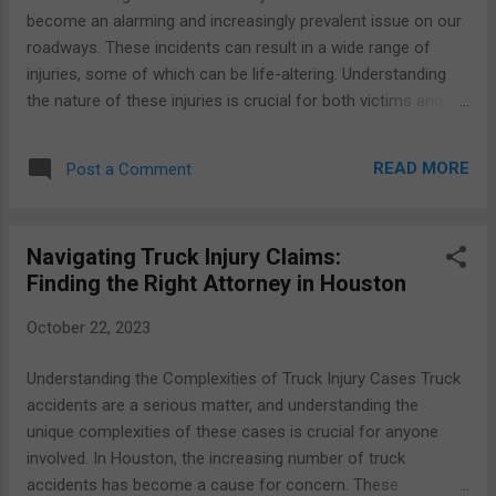
One of the key elements contributing to these accidents is
become an alarming and increasingly prevalent issue on our
the sheer size and weight of commercial trucks, which often
roadways. These incidents can result in a wide range of
outweigh passenger vehi...
injuries, some of which can be life-altering. Understanding
the nature of these injuries is crucial for both victims and
their legal representation, as it impacts the course of action
and compensation sought in the aftermath of an accident.
READ MORE
Post a Comment
Statistics and trends tell a sobering story about the rising
numbers of truck accidents in recent years. The sheer size
and weight of commercial trucks make them particularly
Navigating Truck Injury Claims:
dangerous in collisions with smaller vehicles. In the United
Finding the Right Attorney in Houston
States, according to data from the Federal Motor Carrier
Safety Administration (FMCSA), there were over 148,000
October 22, 2023
large truck accidents in 2019. These accidents resulted in
approximately 4,900 fatalities and more than 115,000 injuries.
Understanding the Complexities of Truck Injury Cases Truck
Truck accident injuries can vary widely in terms of severity
accidents are a serious matter, and understanding the
and type. The victims often endure a wide range of phy...
unique complexities of these cases is crucial for anyone
involved. In Houston, the increasing number of truck
accidents has become a cause for concern. These