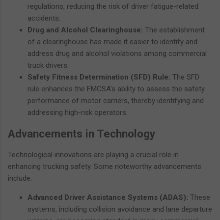
regulations, reducing the risk of driver fatigue-related
accidents.
Drug and Alcohol Clearinghouse:
The establishment
of a clearinghouse has made it easier to identify and
address drug and alcohol violations among commercial
truck drivers.
Safety Fitness Determination (SFD) Rule:
The SFD
rule enhances the FMCSA's ability to assess the safety
performance of motor carriers, thereby identifying and
addressing high-risk operators.
Advancements in Technology
Technological innovations are playing a crucial role in
enhancing trucking safety. Some noteworthy advancements
include:
Advanced Driver Assistance Systems (ADAS):
These
systems, including collision avoidance and lane departure