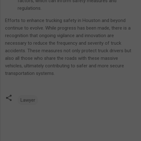
factors, which can inform safety measures and
regulations.
Efforts to enhance trucking safety in Houston and beyond
continue to evolve. While progress has been made, there is a
recognition that ongoing vigilance and innovation are
necessary to reduce the frequency and severity of truck
accidents. These measures not only protect truck drivers but
also all those who share the roads with these massive
vehicles, ultimately contributing to safer and more secure
transportation systems.
Lawyer
C
o
m