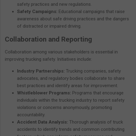
safety practices and new regulations.
Safety Campaigns:
Educational campaigns that raise
awareness about safe driving practices and the dangers
of distracted or impaired driving.
Collaboration and Reporting
Collaboration among various stakeholders is essential in
improving trucking safety. Initiatives include:
Industry Partnerships:
Trucking companies, safety
advocates, and regulatory bodies collaborate to share
best practices and identify areas for improvement.
Whistleblower Programs:
Programs that encourage
individuals within the trucking industry to report safety
violations or concerns anonymously, promoting
accountability.
Accident Data Analysis:
Thorough analysis of truck
accidents to identify trends and common contributing