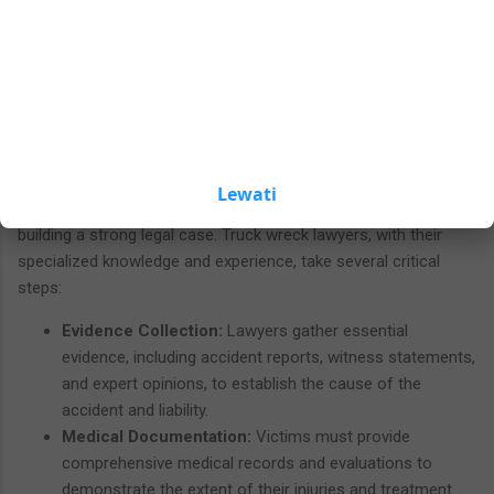
compensation is often the primary goal. Truck accident cases
buttons.
can result in significant physical, emotional, and financial
hardships, making it crucial to understand the steps involved in
pursuing compensation and the potential outcomes of a
successful truck wreck case.
Building a Strong Case
Lewati
The journey to seeking justice and compensation begins with
building a strong legal case. Truck wreck lawyers, with their
specialized knowledge and experience, take several critical
steps:
Evidence Collection:
Lawyers gather essential
evidence, including accident reports, witness statements,
and expert opinions, to establish the cause of the
accident and liability.
Medical Documentation:
Victims must provide
comprehensive medical records and evaluations to
demonstrate the extent of their injuries and treatment