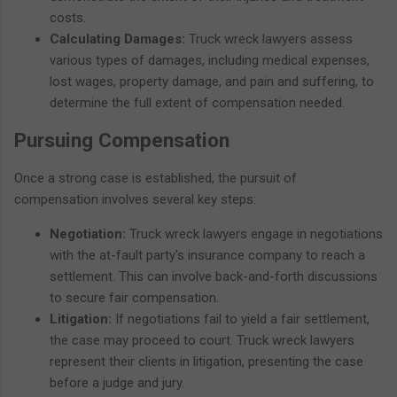
costs.
Calculating Damages:
Truck wreck lawyers assess
various types of damages, including medical expenses,
lost wages, property damage, and pain and suffering, to
determine the full extent of compensation needed.
Pursuing Compensation
Once a strong case is established, the pursuit of
compensation involves several key steps:
Negotiation:
Truck wreck lawyers engage in negotiations
with the at-fault party's insurance company to reach a
settlement. This can involve back-and-forth discussions
to secure fair compensation.
Litigation:
If negotiations fail to yield a fair settlement,
the case may proceed to court. Truck wreck lawyers
represent their clients in litigation, presenting the case
before a judge and jury.