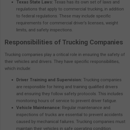
Texas State Laws:
Texas has its own set of laws and
regulations that apply to commercial trucking, in addition
to federal regulations. These may include specific
requirements for commercial driver's licenses, weight
limits, and safety inspections.
Responsibilities of Trucking Companies
Trucking companies play a critical role in ensuring the safety of
their vehicles and drivers. They have specific responsibilities,
which include:
Driver Training and Supervision:
Trucking companies
are responsible for hiring and training qualified drivers
and ensuring they follow safety protocols. This includes
monitoring hours of service to prevent driver fatigue.
Vehicle Maintenance:
Regular maintenance and
inspections of trucks are essential to prevent accidents
caused by mechanical failures. Trucking companies must
maintain their vehicles in safe operating condition.