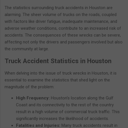
The statistics surrounding truck accidents in Houston are
alarming. The sheer volume of trucks on the roads, coupled
with factors like driver fatigue, inadequate maintenance, and
adverse weather conditions, contribute to an increased risk of
accidents. The consequences of these wrecks can be severe,
affecting not only the drivers and passengers involved but also
the community at large.
Truck Accident Statistics in Houston
When delving into the issue of truck wrecks in Houston, it is
essential to examine the statistics that shed light on the
magnitude of the problem:
High Frequency:
Houston's location along the Gulf
Coast and its connectivity to the rest of the country
result in a high volume of commercial truck traffic. This
significantly increases the likelihood of accidents.
Fatalities and Injuries:
Many truck accidents result in