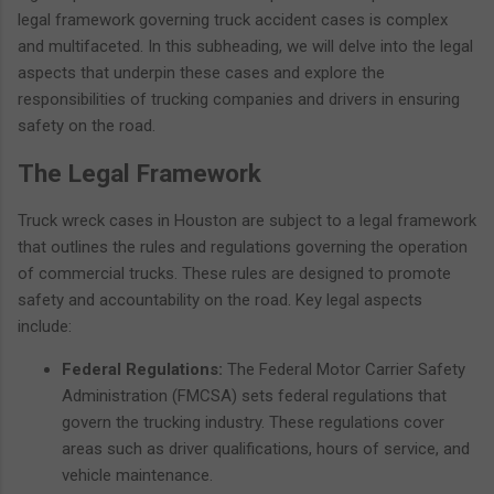
legal framework governing truck accident cases is complex
and multifaceted. In this subheading, we will delve into the legal
aspects that underpin these cases and explore the
responsibilities of trucking companies and drivers in ensuring
safety on the road.
The Legal Framework
Truck wreck cases in Houston are subject to a legal framework
that outlines the rules and regulations governing the operation
of commercial trucks. These rules are designed to promote
safety and accountability on the road. Key legal aspects
include:
Federal Regulations:
The Federal Motor Carrier Safety
Administration (FMCSA) sets federal regulations that
govern the trucking industry. These regulations cover
areas such as driver qualifications, hours of service, and
vehicle maintenance.