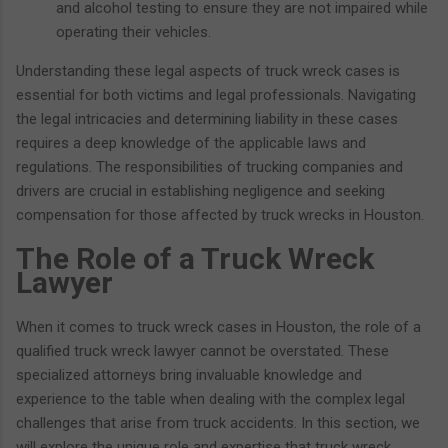
and alcohol testing to ensure they are not impaired while
operating their vehicles.
Understanding these legal aspects of truck wreck cases is
essential for both victims and legal professionals. Navigating
the legal intricacies and determining liability in these cases
requires a deep knowledge of the applicable laws and
regulations. The responsibilities of trucking companies and
drivers are crucial in establishing negligence and seeking
compensation for those affected by truck wrecks in Houston.
The Role of a Truck Wreck
Lawyer
When it comes to truck wreck cases in Houston, the role of a
qualified truck wreck lawyer cannot be overstated. These
specialized attorneys bring invaluable knowledge and
experience to the table when dealing with the complex legal
challenges that arise from truck accidents. In this section, we
will explore the unique role and expertise that truck wreck