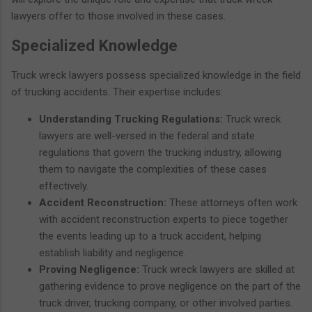
lawyers offer to those involved in these cases.
Specialized Knowledge
Truck wreck lawyers possess specialized knowledge in the field
of trucking accidents. Their expertise includes:
Understanding Trucking Regulations:
Truck wreck
lawyers are well-versed in the federal and state
regulations that govern the trucking industry, allowing
them to navigate the complexities of these cases
effectively.
Accident Reconstruction:
These attorneys often work
with accident reconstruction experts to piece together
the events leading up to a truck accident, helping
establish liability and negligence.
Proving Negligence:
Truck wreck lawyers are skilled at
gathering evidence to prove negligence on the part of the
truck driver, trucking company, or other involved parties.