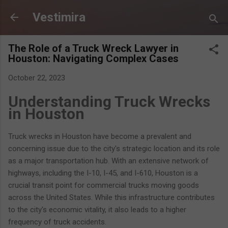
Skip to main content
Vestimira
The Role of a Truck Wreck Lawyer in
Houston: Navigating Complex Cases
October 22, 2023
Understanding Truck Wrecks
in Houston
Truck wrecks in Houston have become a prevalent and
concerning issue due to the city's strategic location and its role
as a major transportation hub. With an extensive network of
highways, including the I-10, I-45, and I-610, Houston is a
crucial transit point for commercial trucks moving goods
across the United States. While this infrastructure contributes
to the city's economic vitality, it also leads to a higher
frequency of truck accidents.