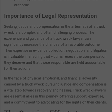
outcome.
Importance of Legal Representation
Seeking justice and compensation in the aftermath of a truck
wreck is a complex and often challenging process. The
experience and guidance of a truck wreck lawyer can
significantly increase the chances of a favorable outcome.
Their expertise in evidence collection, negotiation, and litigation
is invaluable in ensuring that victims receive the compensation
they deserve and that those responsible are held accountable
for their actions.
In the face of physical, emotional, and financial adversity
caused by a truck wreck, pursuing justice and compensation is
a vital step towards recovery and healing. Truck wreck lawyers
are essential allies in this journey, offering support, expertise,
and a commitment to advocating for the rights of their clients.