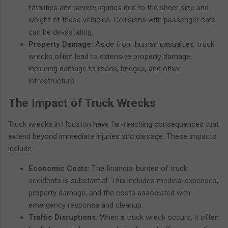
fatalities and severe injuries due to the sheer size and
weight of these vehicles. Collisions with passenger cars
can be devastating.
Property Damage:
Aside from human casualties, truck
wrecks often lead to extensive property damage,
including damage to roads, bridges, and other
infrastructure.
The Impact of Truck Wrecks
Truck wrecks in Houston have far-reaching consequences that
extend beyond immediate injuries and damage. These impacts
include:
Economic Costs:
The financial burden of truck
accidents is substantial. This includes medical expenses,
property damage, and the costs associated with
emergency response and cleanup.
Traffic Disruptions:
When a truck wreck occurs, it often