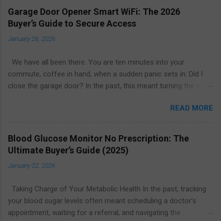
Garage Door Opener Smart WiFi: The 2026
Buyer’s Guide to Secure Access
January 26, 2026
We have all been there. You are ten minutes into your
commute, coffee in hand, when a sudden panic sets in: Did I
close the garage door? In the past, this meant turning the car
around or calling a neighbor to check. Today, the solution is as
READ MORE
simple as glancing at your smartphone. The garage door
opener smart WiFi ecosystem has revolutionized home entry,
turning the largest moving object in your house into a secure,
Blood Glucose Monitor No Prescription: The
intelligent, and remotely manageable access point. Whether
Ultimate Buyer’s Guide (2025)
you are looking to upgrade your existing motor or replace the
January 22, 2026
entire system, this guide explores everything you need to know
about smart garage technology in 2026. From price
Taking Charge of Your Metabolic Health In the past, tracking
comparisons to installation tips, here is how to find the best
your blood sugar levels often meant scheduling a doctor’s
value for your home. What Is a Smart WiFi Garage Door
appointment, waiting for a referral, and navigating the
Opener? A garage door opener smart WiFi system connects