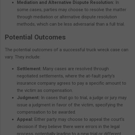
Mediation and Alternative Dispute Resolution:
In
some cases, parties may choose to resolve the matter
through mediation or alternative dispute resolution
methods, which can be less adversarial than a full trial.
Potential Outcomes
The potential outcomes of a successful truck wreck case can
vary. They include:
Settlement:
Many cases are resolved through
negotiated settlements, where the at-fault party's
insurance company agrees to pay a specific amount to
the victim as compensation.
Judgment:
In cases that go to trial, a judge or jury may
issue a judgment in favor of the victim, specifying the
compensation to be awarded.
Appeal:
Either party may choose to appeal the court's
decision if they believe there were errors in the legal
process, potentially leading to a new trial or different