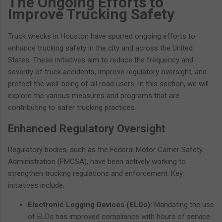
The Ongoing Efforts to
Improve Trucking Safety
Truck wrecks in Houston have spurred ongoing efforts to
enhance trucking safety in the city and across the United
States. These initiatives aim to reduce the frequency and
severity of truck accidents, improve regulatory oversight, and
protect the well-being of all road users. In this section, we will
explore the various measures and programs that are
contributing to safer trucking practices.
Enhanced Regulatory Oversight
Regulatory bodies, such as the Federal Motor Carrier Safety
Administration (FMCSA), have been actively working to
strengthen trucking regulations and enforcement. Key
initiatives include:
Electronic Logging Devices (ELDs):
Mandating the use
of ELDs has improved compliance with hours of service