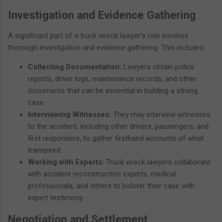
Investigation and Evidence Gathering
A significant part of a truck wreck lawyer's role involves
thorough investigation and evidence gathering. This includes:
Collecting Documentation:
Lawyers obtain police
reports, driver logs, maintenance records, and other
documents that can be essential in building a strong
case.
Interviewing Witnesses:
They may interview witnesses
to the accident, including other drivers, passengers, and
first responders, to gather firsthand accounts of what
transpired.
Working with Experts:
Truck wreck lawyers collaborate
with accident reconstruction experts, medical
professionals, and others to bolster their case with
expert testimony.
Negotiation and Settlement