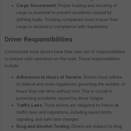
Cargo Securement:
Proper loading and securing of
cargo is essential to prevent accidents caused by
shifting loads. Trucking companies must ensure their
cargo is secured in compliance with regulations.
Driver Responsibilities
Commercial truck drivers have their own set of responsibilities
to ensure safe operation on the road. These responsibilities
include:
Adherence to Hours of Service:
Drivers must adhere
to federal and state regulations governing the number of
hours they can drive without rest. This is crucial in
preventing accidents caused by driver fatigue.
Traffic Laws:
Truck drivers are obligated to follow all
traffic laws and regulations, including speed limits,
signaling, and safe lane changes.
Drug and Alcohol Testing:
Drivers are subject to drug