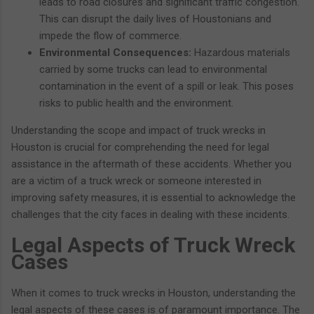
leads to road closures and significant traffic congestion.
This can disrupt the daily lives of Houstonians and
impede the flow of commerce.
Environmental Consequences:
Hazardous materials
carried by some trucks can lead to environmental
contamination in the event of a spill or leak. This poses
risks to public health and the environment.
Understanding the scope and impact of truck wrecks in
Houston is crucial for comprehending the need for legal
assistance in the aftermath of these accidents. Whether you
are a victim of a truck wreck or someone interested in
improving safety measures, it is essential to acknowledge the
challenges that the city faces in dealing with these incidents.
Legal Aspects of Truck Wreck
Cases
When it comes to truck wrecks in Houston, understanding the
legal aspects of these cases is of paramount importance. The