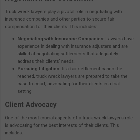
Truck wreck lawyers play a pivotal role in negotiating with
insurance companies and other parties to secure fair
compensation for their clients. This includes:
Negotiating with Insurance Companies:
Lawyers have
experience in dealing with insurance adjusters and are
skilled at negotiating settlements that adequately
address their clients' needs.
Pursuing Litigation:
If a fair settlement cannot be
reached, truck wreck lawyers are prepared to take the
case to court, advocating for their clients in a trial
setting.
Client Advocacy
One of the most crucial aspects of a truck wreck lawyer's role
is advocating for the best interests of their clients. This
includes: