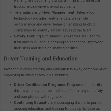
warning, are becoming standard in many commercial
trucks, helping drivers avoid accidents.
Telematics and Fleet Management:
Telematics
technology provides real-time data on vehicle
performance and driver behavior, enabling trucking
companies to identify safety issues proactively.
Safety Training Simulators:
Simulators are used to
train drivers in various challenging scenarios, improving
their skills and decision-making abilities.
Driver Training and Education
Investing in driver training and education is a key component of
improving trucking safety. This includes:
Driver Certification Programs:
Programs that certify
drivers who have completed specific training on safety
and compliance with regulations.
Continuing Education:
Encouraging drivers to pursue
ongoing education and training to stay up-to-date on