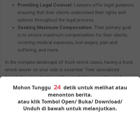
Providing Legal Counsel:
Lawyers offer legal guidance,
ensuring that their clients understand their rights and
options throughout the legal process.
Seeking Maximum Compensation:
Their primary goal
is to secure maximum compensation for their clients,
covering medical expenses, lost wages, pain and
suffering, and more.
In the complex landscape of truck wreck cases, having a truck
wreck lawyer on your side is essential. Their specialized
knowledge, investigation skills, negotiation expertise, and
commitment to client advocacy make them invaluable allies for
Mohon Tunggu
detik untuk melihat atau
those dealing with the aftermath of a truck accident in
menonton berita.
Houston.
atau klik Tombol Open/ Buka/ Download/
Unduh di bawah untuk melanjutkan.
Seeking Justice and
Compensation
For victims of truck wrecks in Houston, seeking justice and fair
Please wait
seconds to activate all links and