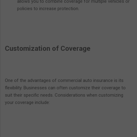
allows you to combine coverage for multiple vehicles or
policies to increase protection.
Customization of Coverage
One of the advantages of commercial auto insurance is its
flexibility. Businesses can often customize their coverage to
suit their specific needs. Considerations when customizing
your coverage include: