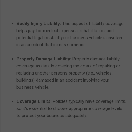
Bodily Injury Liability:
This aspect of liability coverage
helps pay for medical expenses, rehabilitation, and
potential legal costs if your business vehicle is involved
in an accident that injures someone.
Property Damage Liability:
Property damage liability
coverage assists in covering the costs of repairing or
replacing another person's property (e.g., vehicles,
buildings) damaged in an accident involving your
business vehicle.
Coverage Limits:
Policies typically have coverage limits,
so it's essential to choose appropriate coverage levels
to protect your business adequately.