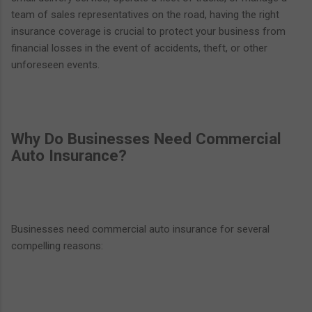
team of sales representatives on the road, having the right
insurance coverage is crucial to protect your business from
financial losses in the event of accidents, theft, or other
unforeseen events.
Why Do Businesses Need Commercial
Auto Insurance?
Businesses need commercial auto insurance for several
compelling reasons: