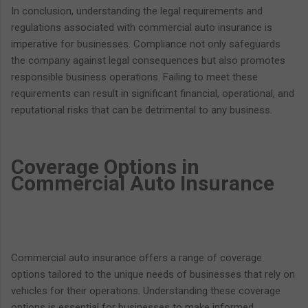
In conclusion, understanding the legal requirements and
regulations associated with commercial auto insurance is
imperative for businesses. Compliance not only safeguards
the company against legal consequences but also promotes
responsible business operations. Failing to meet these
requirements can result in significant financial, operational, and
reputational risks that can be detrimental to any business.
Coverage Options in
Commercial Auto Insurance
Commercial auto insurance offers a range of coverage
options tailored to the unique needs of businesses that rely on
vehicles for their operations. Understanding these coverage
options is essential for businesses to make informed