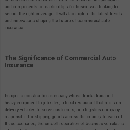
and components to practical tips for businesses looking to
secure the right coverage. It will also explore the latest trends
and innovations shaping the future of commercial auto
insurance.
The Significance of Commercial Auto
Insurance
Imagine a construction company whose trucks transport
heavy equipment to job sites, a local restaurant that relies on
delivery vehicles to serve customers, or a logistics company
responsible for shipping goods across the country. In each of
these scenarios, the smooth operation of business vehicles is