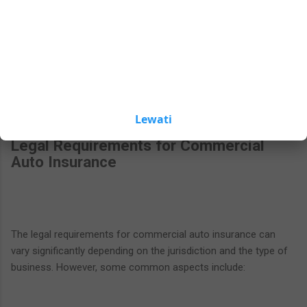
and one of the most critical aspects of compliance is
buttons.
maintaining adequate insurance coverage. This section delves
into the legal requirements and regulations surrounding
commercial auto insurance, emphasizing the importance of
adherence for businesses.
Lewati
Legal Requirements for Commercial
Auto Insurance
The legal requirements for commercial auto insurance can
vary significantly depending on the jurisdiction and the type of
business. However, some common aspects include: