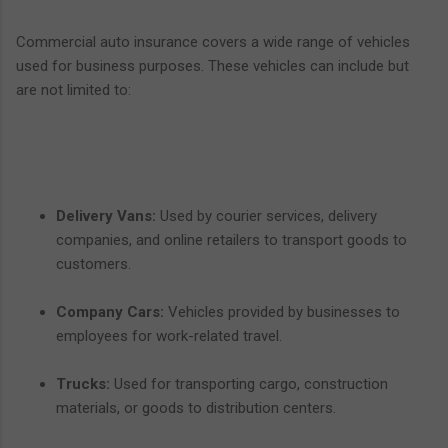
Commercial auto insurance covers a wide range of vehicles
used for business purposes. These vehicles can include but
are not limited to:
Delivery Vans:
Used by courier services, delivery
companies, and online retailers to transport goods to
customers.
Company Cars:
Vehicles provided by businesses to
employees for work-related travel.
Trucks:
Used for transporting cargo, construction
materials, or goods to distribution centers.