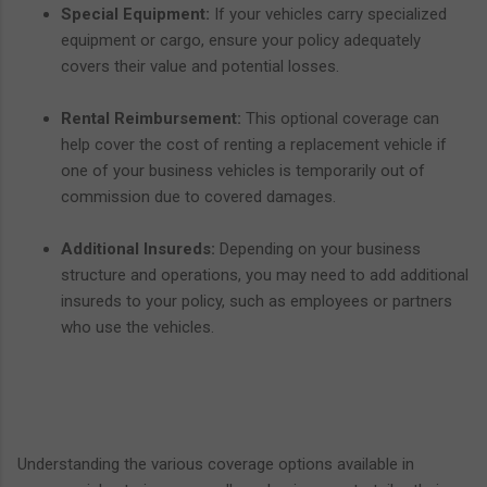
Special Equipment:
If your vehicles carry specialized
equipment or cargo, ensure your policy adequately
covers their value and potential losses.
Rental Reimbursement:
This optional coverage can
help cover the cost of renting a replacement vehicle if
one of your business vehicles is temporarily out of
commission due to covered damages.
Additional Insureds:
Depending on your business
structure and operations, you may need to add additional
insureds to your policy, such as employees or partners
who use the vehicles.
Understanding the various coverage options available in