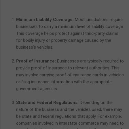
Minimum Liability Coverage:
Most jurisdictions require
businesses to carry a minimum level of liability coverage.
This coverage helps protect against third-party claims
for bodily injury or property damage caused by the
business's vehicles.
Proof of Insurance:
Businesses are typically required to
provide proof of insurance to relevant authorities. This
may involve carrying proof of insurance cards in vehicles
or filing insurance information with the appropriate
government agencies.
State and Federal Regulations:
Depending on the
nature of the business and the vehicles used, there may
be state and federal regulations that apply. For example,
companies involved in interstate commerce may need to