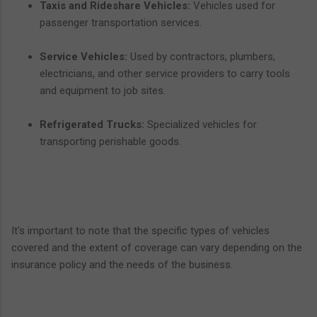
Taxis and Rideshare Vehicles:
Vehicles used for
passenger transportation services.
Service Vehicles:
Used by contractors, plumbers,
electricians, and other service providers to carry tools
and equipment to job sites.
Refrigerated Trucks:
Specialized vehicles for
transporting perishable goods.
It's important to note that the specific types of vehicles
covered and the extent of coverage can vary depending on the
insurance policy and the needs of the business.