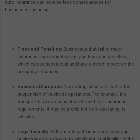
auto insurance can have serious consequences for
businesses, including:
Fines and Penalties:
Businesses that fail to meet
insurance requirements may face fines and penalties,
which can be substantial and have a direct impact on the
company's finances.
Business Disruption:
Non-compliance can lead to the
suspension of business operations. For example, if a
transportation company doesn't meet DOT insurance
requirements, it may be prohibited from operating its
vehicles.
Legal Liability:
Without adequate insurance coverage,
businesses are exposed to significant legal liability. In the