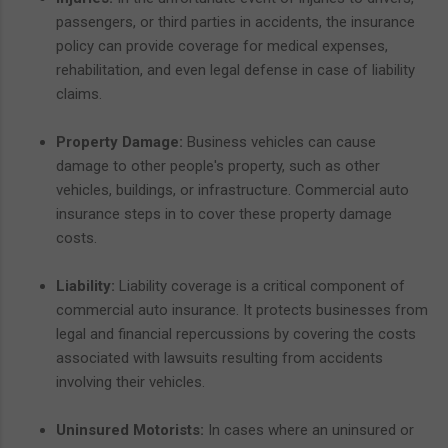
passengers, or third parties in accidents, the insurance
policy can provide coverage for medical expenses,
rehabilitation, and even legal defense in case of liability
claims.
Property Damage:
Business vehicles can cause
damage to other people's property, such as other
vehicles, buildings, or infrastructure. Commercial auto
insurance steps in to cover these property damage
costs.
Liability:
Liability coverage is a critical component of
commercial auto insurance. It protects businesses from
legal and financial repercussions by covering the costs
associated with lawsuits resulting from accidents
involving their vehicles.
Uninsured Motorists:
In cases where an uninsured or