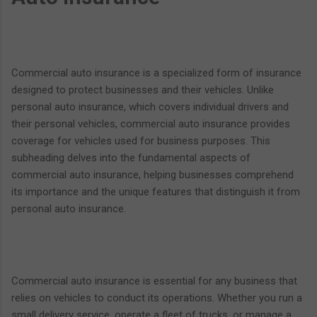
Commercial auto insurance is a specialized form of insurance
designed to protect businesses and their vehicles. Unlike
personal auto insurance, which covers individual drivers and
their personal vehicles, commercial auto insurance provides
coverage for vehicles used for business purposes. This
subheading delves into the fundamental aspects of
commercial auto insurance, helping businesses comprehend
its importance and the unique features that distinguish it from
personal auto insurance.
Commercial auto insurance is essential for any business that
relies on vehicles to conduct its operations. Whether you run a
small delivery service, operate a fleet of trucks, or manage a