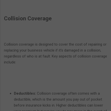
Collision Coverage
Collision coverage is designed to cover the cost of repairing or
replacing your business vehicle if it's damaged in a collision,
regardless of who is at fault. Key aspects of collision coverage
include:
Deductibles:
Collision coverage often comes with a
deductible, which is the amount you pay out of pocket
before insurance kicks in. Higher deductibles can lower