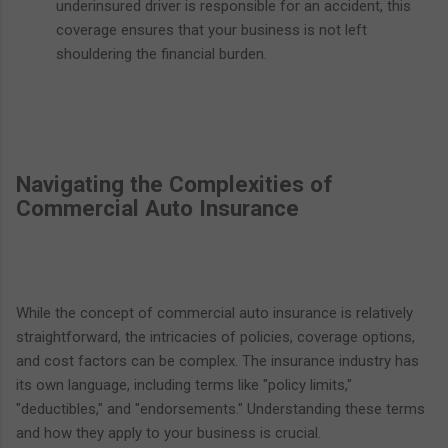
underinsured driver is responsible for an accident, this
coverage ensures that your business is not left
shouldering the financial burden.
Navigating the Complexities of
Commercial Auto Insurance
While the concept of commercial auto insurance is relatively
straightforward, the intricacies of policies, coverage options,
and cost factors can be complex. The insurance industry has
its own language, including terms like "policy limits,"
"deductibles," and "endorsements." Understanding these terms
and how they apply to your business is crucial.