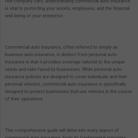
few company cars, understanding commercial auto insurance
is vital to protecting your assets, employees, and the financial
well-being of your enterprise.
Commercial auto insurance, often referred to simply as
business auto insurance, is distinct from personal auto
insurance in that it provides coverage tailored to the unique
needs and risks faced by businesses. While personal auto
insurance policies are designed to cover individuals and their
personal vehicles, commercial auto insurance is specifically
designed to protect businesses that use vehicles in the course
of their operations.
This comprehensive guide will delve into every aspect of
commercial auto insurance, from its fundamental principles