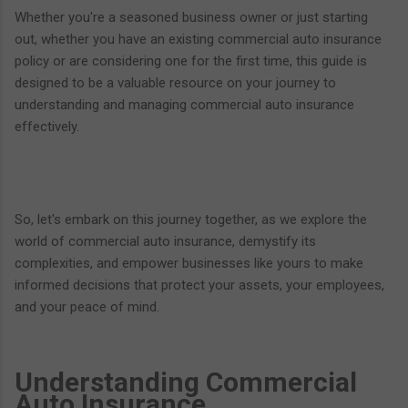
Whether you're a seasoned business owner or just starting
out, whether you have an existing commercial auto insurance
policy or are considering one for the first time, this guide is
designed to be a valuable resource on your journey to
understanding and managing commercial auto insurance
effectively.
So, let's embark on this journey together, as we explore the
world of commercial auto insurance, demystify its
complexities, and empower businesses like yours to make
informed decisions that protect your assets, your employees,
and your peace of mind.
Understanding Commercial
Auto Insurance