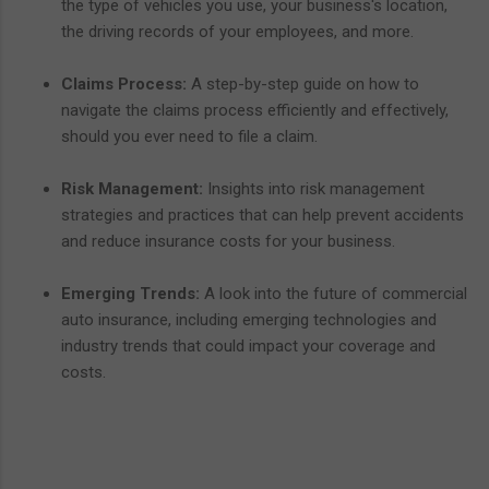
the type of vehicles you use, your business's location,
the driving records of your employees, and more.
Claims Process:
A step-by-step guide on how to
navigate the claims process efficiently and effectively,
should you ever need to file a claim.
Risk Management:
Insights into risk management
strategies and practices that can help prevent accidents
and reduce insurance costs for your business.
Emerging Trends:
A look into the future of commercial
auto insurance, including emerging technologies and
industry trends that could impact your coverage and
costs.