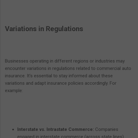
Variations in Regulations
Businesses operating in different regions or industries may
encounter variations in regulations related to commercial auto
insurance. It's essential to stay informed about these
variations and adapt insurance policies accordingly. For
example:
Interstate vs. Intrastate Commerce:
Companies
engaged in interstate commerce (across state lines)