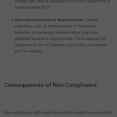
comply with federal regulations from the Department of
Transportation (DOT).
Specialized Insurance Requirements:
Certain
industries, such as transportation of hazardous
materials or passenger transportation, may have
additional insurance requirements. These specialized
requirements aim to address unique risks associated
with the industry.
Consequences of Non-Compliance
Non-compliance with legal requirements related to commercial