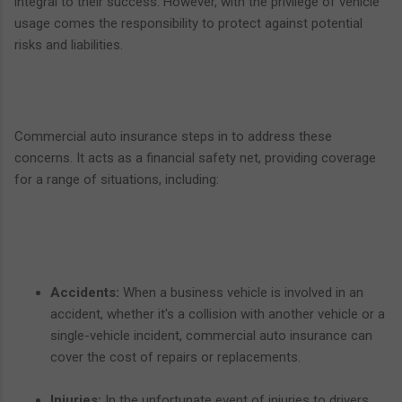
integral to their success. However, with the privilege of vehicle
usage comes the responsibility to protect against potential
risks and liabilities.
Commercial auto insurance steps in to address these
concerns. It acts as a financial safety net, providing coverage
for a range of situations, including:
Accidents:
When a business vehicle is involved in an
accident, whether it's a collision with another vehicle or a
single-vehicle incident, commercial auto insurance can
cover the cost of repairs or replacements.
Injuries:
In the unfortunate event of injuries to drivers,