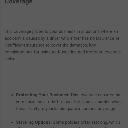
Coverage
This coverage protects your business in situations where an
accident is caused by a driver who either has no insurance or
insufficient insurance to cover the damages. Key
considerations for uninsured/underinsured motorist coverage
include:
Protecting Your Business:
This coverage ensures that
your business isn't left to bear the financial burden when
the at-fault party lacks adequate insurance coverage.
Stacking Options:
Some policies offer stacking, which