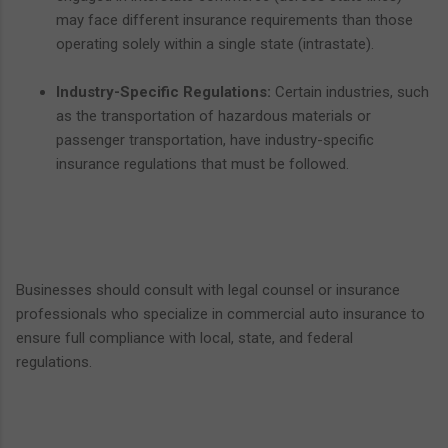
may face different insurance requirements than those
operating solely within a single state (intrastate).
Industry-Specific Regulations:
Certain industries, such
as the transportation of hazardous materials or
passenger transportation, have industry-specific
insurance regulations that must be followed.
Businesses should consult with legal counsel or insurance
professionals who specialize in commercial auto insurance to
ensure full compliance with local, state, and federal
regulations.