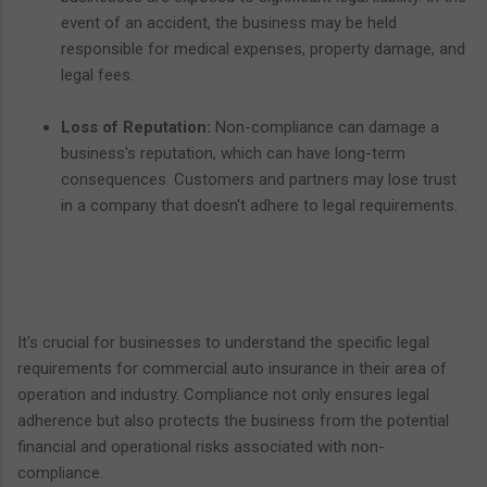
event of an accident, the business may be held
responsible for medical expenses, property damage, and
legal fees.
Loss of Reputation:
Non-compliance can damage a
business's reputation, which can have long-term
consequences. Customers and partners may lose trust
in a company that doesn't adhere to legal requirements.
It's crucial for businesses to understand the specific legal
requirements for commercial auto insurance in their area of
operation and industry. Compliance not only ensures legal
adherence but also protects the business from the potential
financial and operational risks associated with non-
compliance.