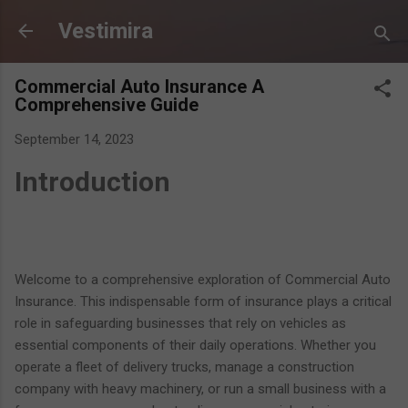
Skip to main content
Vestimira
Commercial Auto Insurance A
Comprehensive Guide
September 14, 2023
Introduction
Welcome to a comprehensive exploration of Commercial Auto
Insurance. This indispensable form of insurance plays a critical
role in safeguarding businesses that rely on vehicles as
essential components of their daily operations. Whether you
operate a fleet of delivery trucks, manage a construction
company with heavy machinery, or run a small business with a