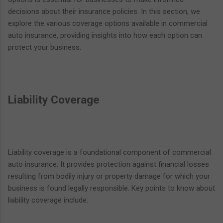
decisions about their insurance policies. In this section, we
explore the various coverage options available in commercial
auto insurance, providing insights into how each option can
protect your business.
Liability Coverage
Liability coverage is a foundational component of commercial
auto insurance. It provides protection against financial losses
resulting from bodily injury or property damage for which your
business is found legally responsible. Key points to know about
liability coverage include: