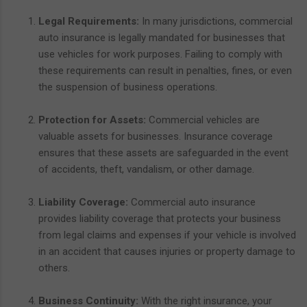
Legal Requirements:
In many jurisdictions, commercial
auto insurance is legally mandated for businesses that
use vehicles for work purposes. Failing to comply with
these requirements can result in penalties, fines, or even
the suspension of business operations.
Protection for Assets:
Commercial vehicles are
valuable assets for businesses. Insurance coverage
ensures that these assets are safeguarded in the event
of accidents, theft, vandalism, or other damage.
Liability Coverage:
Commercial auto insurance
provides liability coverage that protects your business
from legal claims and expenses if your vehicle is involved
in an accident that causes injuries or property damage to
others.
Business Continuity:
With the right insurance, your