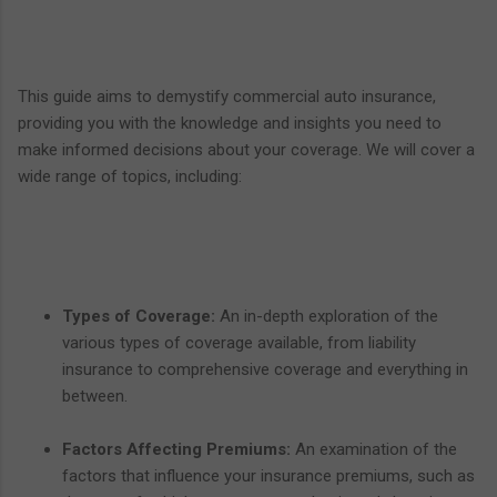
This guide aims to demystify commercial auto insurance,
providing you with the knowledge and insights you need to
make informed decisions about your coverage. We will cover a
wide range of topics, including:
Types of Coverage:
An in-depth exploration of the
various types of coverage available, from liability
insurance to comprehensive coverage and everything in
between.
Factors Affecting Premiums:
An examination of the
factors that influence your insurance premiums, such as