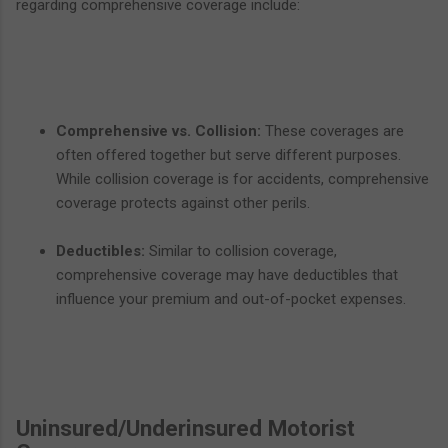
regarding comprehensive coverage include:
Comprehensive vs. Collision:
These coverages are
often offered together but serve different purposes.
While collision coverage is for accidents, comprehensive
coverage protects against other perils.
Deductibles:
Similar to collision coverage,
comprehensive coverage may have deductibles that
influence your premium and out-of-pocket expenses.
Uninsured/Underinsured Motorist