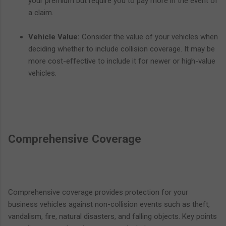
your premium but require you to pay more in the event of
a claim.
Vehicle Value:
Consider the value of your vehicles when
deciding whether to include collision coverage. It may be
more cost-effective to include it for newer or high-value
vehicles.
Comprehensive Coverage
Comprehensive coverage provides protection for your
business vehicles against non-collision events such as theft,
vandalism, fire, natural disasters, and falling objects. Key points