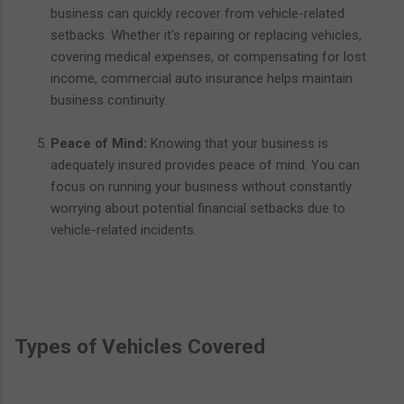
business can quickly recover from vehicle-related
setbacks. Whether it's repairing or replacing vehicles,
covering medical expenses, or compensating for lost
income, commercial auto insurance helps maintain
business continuity.
Peace of Mind:
Knowing that your business is
adequately insured provides peace of mind. You can
focus on running your business without constantly
worrying about potential financial setbacks due to
vehicle-related incidents.
Types of Vehicles Covered