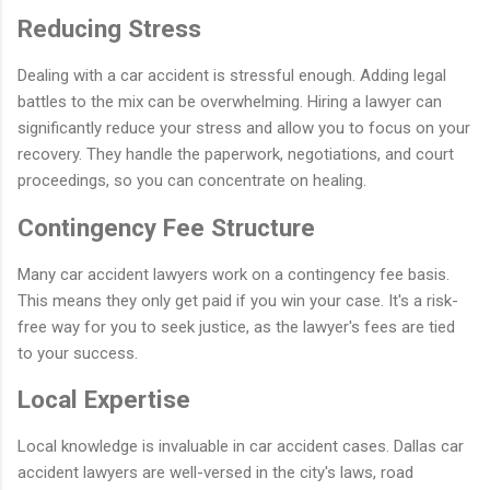
Reducing Stress
Dealing with a car accident is stressful enough. Adding legal
battles to the mix can be overwhelming. Hiring a lawyer can
significantly reduce your stress and allow you to focus on your
recovery. They handle the paperwork, negotiations, and court
proceedings, so you can concentrate on healing.
Contingency Fee Structure
Many car accident lawyers work on a contingency fee basis.
This means they only get paid if you win your case. It's a risk-
free way for you to seek justice, as the lawyer's fees are tied
to your success.
Local Expertise
Local knowledge is invaluable in car accident cases. Dallas car
accident lawyers are well-versed in the city's laws, road