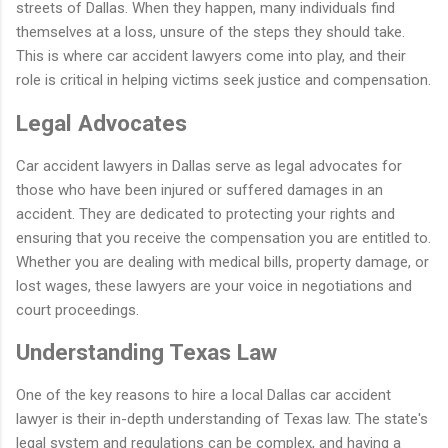
streets of Dallas. When they happen, many individuals find
themselves at a loss, unsure of the steps they should take.
This is where car accident lawyers come into play, and their
role is critical in helping victims seek justice and compensation.
Legal Advocates
Car accident lawyers in Dallas serve as legal advocates for
those who have been injured or suffered damages in an
accident. They are dedicated to protecting your rights and
ensuring that you receive the compensation you are entitled to.
Whether you are dealing with medical bills, property damage, or
lost wages, these lawyers are your voice in negotiations and
court proceedings.
Understanding Texas Law
One of the key reasons to hire a local Dallas car accident
lawyer is their in-depth understanding of Texas law. The state's
legal system and regulations can be complex, and having a