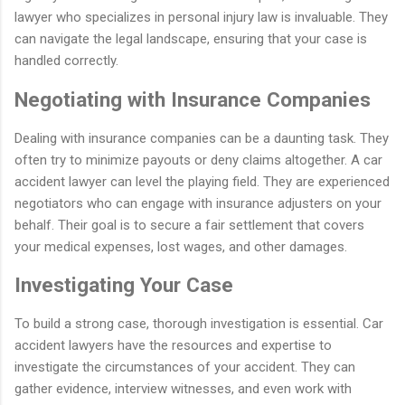
lawyer who specializes in personal injury law is invaluable. They
can navigate the legal landscape, ensuring that your case is
handled correctly.
Negotiating with Insurance Companies
Dealing with insurance companies can be a daunting task. They
often try to minimize payouts or deny claims altogether. A car
accident lawyer can level the playing field. They are experienced
negotiators who can engage with insurance adjusters on your
behalf. Their goal is to secure a fair settlement that covers
your medical expenses, lost wages, and other damages.
Investigating Your Case
To build a strong case, thorough investigation is essential. Car
accident lawyers have the resources and expertise to
investigate the circumstances of your accident. They can
gather evidence, interview witnesses, and even work with