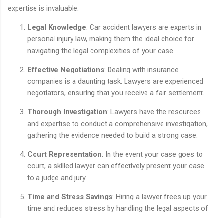
expertise is invaluable:
Legal Knowledge
: Car accident lawyers are experts in
personal injury law, making them the ideal choice for
navigating the legal complexities of your case.
Effective Negotiations
: Dealing with insurance
companies is a daunting task. Lawyers are experienced
negotiators, ensuring that you receive a fair settlement.
Thorough Investigation
: Lawyers have the resources
and expertise to conduct a comprehensive investigation,
gathering the evidence needed to build a strong case.
Court Representation
: In the event your case goes to
court, a skilled lawyer can effectively present your case
to a judge and jury.
Time and Stress Savings
: Hiring a lawyer frees up your
time and reduces stress by handling the legal aspects of