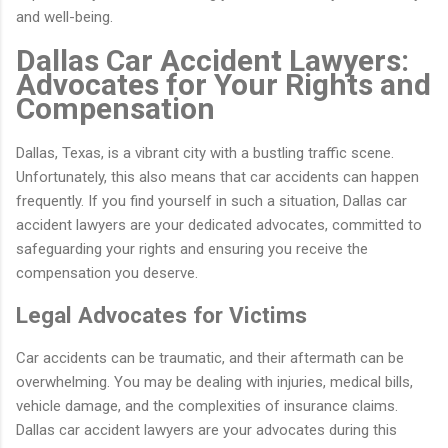
and well-being.
Dallas Car Accident Lawyers:
Advocates for Your Rights and
Compensation
Dallas, Texas, is a vibrant city with a bustling traffic scene.
Unfortunately, this also means that car accidents can happen
frequently. If you find yourself in such a situation, Dallas car
accident lawyers are your dedicated advocates, committed to
safeguarding your rights and ensuring you receive the
compensation you deserve.
Legal Advocates for Victims
Car accidents can be traumatic, and their aftermath can be
overwhelming. You may be dealing with injuries, medical bills,
vehicle damage, and the complexities of insurance claims.
Dallas car accident lawyers are your advocates during this