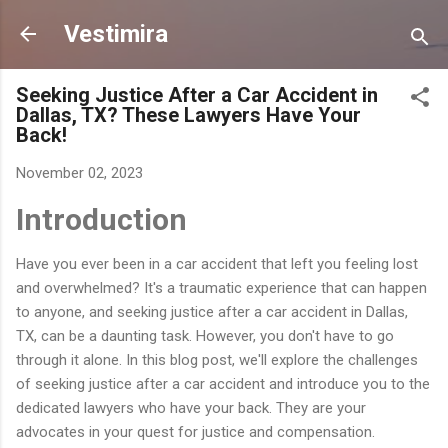
Skip to main content
Vestimira
Seeking Justice After a Car Accident in
Dallas, TX? These Lawyers Have Your
Back!
November 02, 2023
Introduction
Have you ever been in a car accident that left you feeling lost
and overwhelmed? It's a traumatic experience that can happen
to anyone, and seeking justice after a car accident in Dallas,
TX, can be a daunting task. However, you don't have to go
through it alone. In this blog post, we'll explore the challenges
of seeking justice after a car accident and introduce you to the
dedicated lawyers who have your back. They are your
advocates in your quest for justice and compensation.