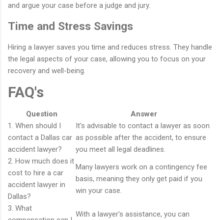
and argue your case before a judge and jury.
Time and Stress Savings
Hiring a lawyer saves you time and reduces stress. They handle
the legal aspects of your case, allowing you to focus on your
recovery and well-being.
FAQ's
Question
Answer
1. When should I
It's advisable to contact a lawyer as soon
contact a Dallas car
as possible after the accident, to ensure
accident lawyer?
you meet all legal deadlines.
2. How much does it
Many lawyers work on a contingency fee
cost to hire a car
basis, meaning they only get paid if you
accident lawyer in
win your case.
Dallas?
3. What
With a lawyer's assistance, you can