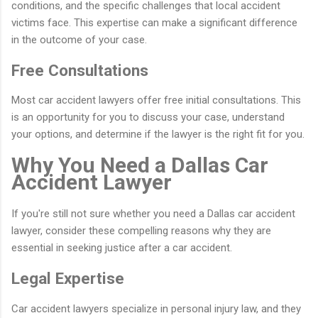
conditions, and the specific challenges that local accident
victims face. This expertise can make a significant difference
in the outcome of your case.
Free Consultations
Most car accident lawyers offer free initial consultations. This
is an opportunity for you to discuss your case, understand
your options, and determine if the lawyer is the right fit for you.
Why You Need a Dallas Car
Accident Lawyer
If you're still not sure whether you need a Dallas car accident
lawyer, consider these compelling reasons why they are
essential in seeking justice after a car accident.
Legal Expertise
Car accident lawyers specialize in personal injury law, and they