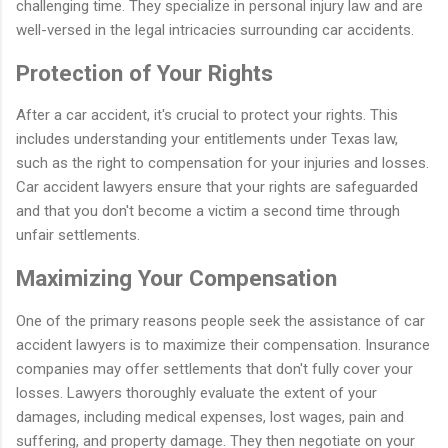
challenging time. They specialize in personal injury law and are
well-versed in the legal intricacies surrounding car accidents.
Protection of Your Rights
After a car accident, it's crucial to protect your rights. This
includes understanding your entitlements under Texas law,
such as the right to compensation for your injuries and losses.
Car accident lawyers ensure that your rights are safeguarded
and that you don't become a victim a second time through
unfair settlements.
Maximizing Your Compensation
One of the primary reasons people seek the assistance of car
accident lawyers is to maximize their compensation. Insurance
companies may offer settlements that don't fully cover your
losses. Lawyers thoroughly evaluate the extent of your
damages, including medical expenses, lost wages, pain and
suffering, and property damage. They then negotiate on your