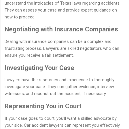
understand the intricacies of Texas laws regarding accidents.
They can assess your case and provide expert guidance on
how to proceed.
Negotiating with Insurance Companies
Dealing with insurance companies can be a complex and
frustrating process. Lawyers are skilled negotiators who can
ensure you receive a fair settlement.
Investigating Your Case
Lawyers have the resources and experience to thoroughly
investigate your case. They can gather evidence, interview
witnesses, and reconstruct the accident, if necessary.
Representing You in Court
If your case goes to court, you'll want a skilled advocate by
your side. Car accident lawyers can represent you effectively