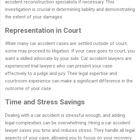
accident reconstruction specialists if necessary. This
investigation is crucial in determining liability and demonstrating
the extent of your damages.
Representation in Court
While many car accident cases are settled outside of court,
some may proceed to litigation. If your case goes to court, you
want a skilled advocate by your side. Car accident lawyers are
experienced trial lawyers who can present your case
effectively to a judge and jury. Their legal expertise and
courtroom experience can make a significant difference in the
outcome of your case.
Time and Stress Savings
Dealing with a car accident is stressful enough, and adding
legal complexities can be overwhelming. Hiring a car accident
lawyer saves you time and reduces stress. They handle all legal
aspects of your case, allowing you to focus on your recovery