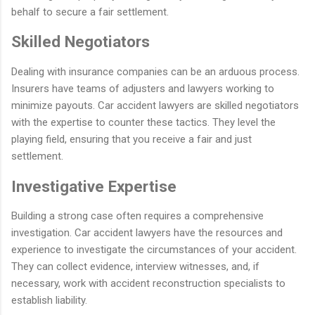
behalf to secure a fair settlement.
Skilled Negotiators
Dealing with insurance companies can be an arduous process.
Insurers have teams of adjusters and lawyers working to
minimize payouts. Car accident lawyers are skilled negotiators
with the expertise to counter these tactics. They level the
playing field, ensuring that you receive a fair and just
settlement.
Investigative Expertise
Building a strong case often requires a comprehensive
investigation. Car accident lawyers have the resources and
experience to investigate the circumstances of your accident.
They can collect evidence, interview witnesses, and, if
necessary, work with accident reconstruction specialists to
establish liability.