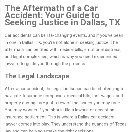
The Aftermath of a Car
Accident: Your Guide to
Seeking Justice in Dallas, TX
Car accidents can be life-changing events, and if you've been
in one in Dallas, TX, you're not alone in seeking justice. The
aftermath can be filled with medical bills, emotional distress,
and legal complexities, which is why you need experienced
lawyers to guide you through the process.
The Legal Landscape
After a car accident, the legal landscape can be challenging to
navigate. Insurance companies, medical bills, lost wages, and
property damage are just a few of the issues you may face.
You may wonder if you should file a lawsuit or accept an
insurance settlement. This is where a Dallas car accident
lawyer comes into play. They understand the nuances of Texas
law and can help you make the right decisions.