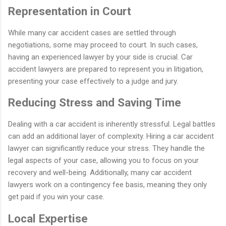
Representation in Court
While many car accident cases are settled through
negotiations, some may proceed to court. In such cases,
having an experienced lawyer by your side is crucial. Car
accident lawyers are prepared to represent you in litigation,
presenting your case effectively to a judge and jury.
Reducing Stress and Saving Time
Dealing with a car accident is inherently stressful. Legal battles
can add an additional layer of complexity. Hiring a car accident
lawyer can significantly reduce your stress. They handle the
legal aspects of your case, allowing you to focus on your
recovery and well-being. Additionally, many car accident
lawyers work on a contingency fee basis, meaning they only
get paid if you win your case.
Local Expertise