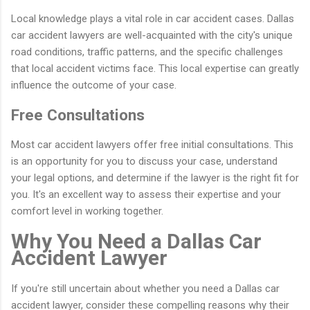
Local knowledge plays a vital role in car accident cases. Dallas
car accident lawyers are well-acquainted with the city's unique
road conditions, traffic patterns, and the specific challenges
that local accident victims face. This local expertise can greatly
influence the outcome of your case.
Free Consultations
Most car accident lawyers offer free initial consultations. This
is an opportunity for you to discuss your case, understand
your legal options, and determine if the lawyer is the right fit for
you. It's an excellent way to assess their expertise and your
comfort level in working together.
Why You Need a Dallas Car
Accident Lawyer
If you're still uncertain about whether you need a Dallas car
accident lawyer, consider these compelling reasons why their