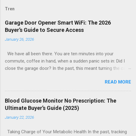
Tren
Garage Door Opener Smart WiFi: The 2026
Buyer’s Guide to Secure Access
January 26, 2026
We have all been there. You are ten minutes into your
commute, coffee in hand, when a sudden panic sets in: Did I
close the garage door? In the past, this meant turning the car
around or calling a neighbor to check. Today, the solution is as
READ MORE
simple as glancing at your smartphone. The garage door
opener smart WiFi ecosystem has revolutionized home entry,
turning the largest moving object in your house into a secure,
Blood Glucose Monitor No Prescription: The
intelligent, and remotely manageable access point. Whether
Ultimate Buyer’s Guide (2025)
you are looking to upgrade your existing motor or replace the
January 22, 2026
entire system, this guide explores everything you need to know
about smart garage technology in 2026. From price
Taking Charge of Your Metabolic Health In the past, tracking
comparisons to installation tips, here is how to find the best