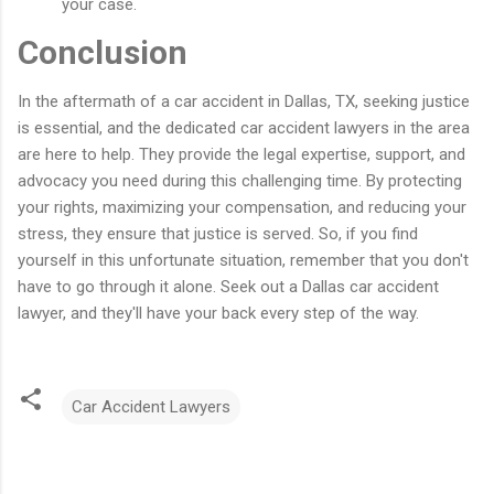
your case.
Conclusion
In the aftermath of a car accident in Dallas, TX, seeking justice
is essential, and the dedicated car accident lawyers in the area
are here to help. They provide the legal expertise, support, and
advocacy you need during this challenging time. By protecting
your rights, maximizing your compensation, and reducing your
stress, they ensure that justice is served. So, if you find
yourself in this unfortunate situation, remember that you don't
have to go through it alone. Seek out a Dallas car accident
lawyer, and they'll have your back every step of the way.
Car Accident Lawyers
C
o