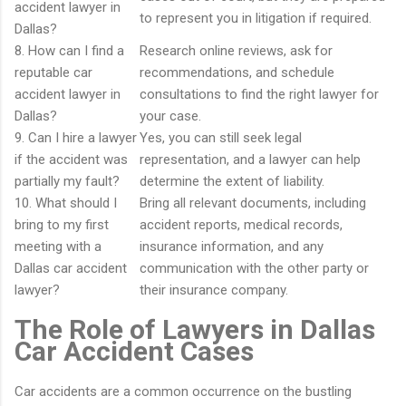
accident lawyer in
to represent you in litigation if required.
Dallas?
8. How can I find a
Research online reviews, ask for
reputable car
recommendations, and schedule
accident lawyer in
consultations to find the right lawyer for
Dallas?
your case.
9. Can I hire a lawyer
Yes, you can still seek legal
if the accident was
representation, and a lawyer can help
partially my fault?
determine the extent of liability.
10. What should I
Bring all relevant documents, including
bring to my first
accident reports, medical records,
meeting with a
insurance information, and any
Dallas car accident
communication with the other party or
lawyer?
their insurance company.
The Role of Lawyers in Dallas
Car Accident Cases
Car accidents are a common occurrence on the bustling