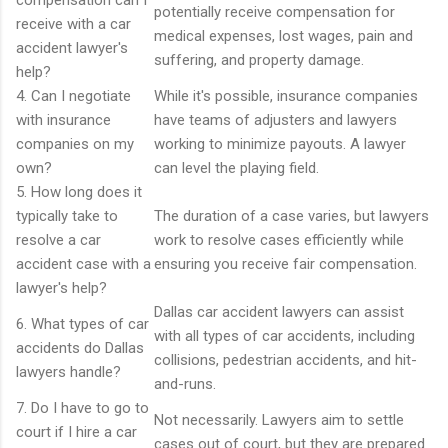
compensation can I
potentially receive compensation for
receive with a car
medical expenses, lost wages, pain and
accident lawyer's
suffering, and property damage.
help?
4. Can I negotiate
While it's possible, insurance companies
with insurance
have teams of adjusters and lawyers
companies on my
working to minimize payouts. A lawyer
own?
can level the playing field.
5. How long does it
typically take to
The duration of a case varies, but lawyers
resolve a car
work to resolve cases efficiently while
accident case with a
ensuring you receive fair compensation.
lawyer's help?
Dallas car accident lawyers can assist
6. What types of car
with all types of car accidents, including
accidents do Dallas
collisions, pedestrian accidents, and hit-
lawyers handle?
and-runs.
7. Do I have to go to
Not necessarily. Lawyers aim to settle
court if I hire a car
cases out of court, but they are prepared