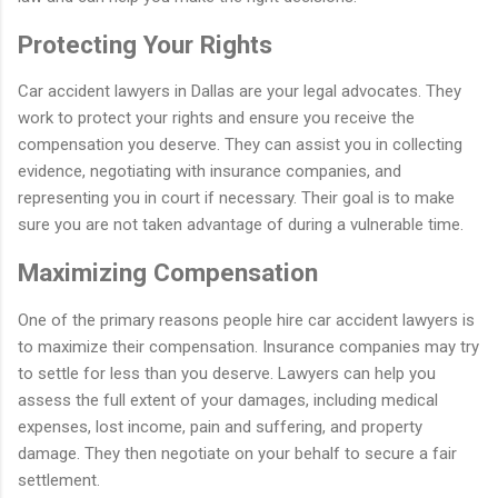
Protecting Your Rights
Car accident lawyers in Dallas are your legal advocates. They
work to protect your rights and ensure you receive the
compensation you deserve. They can assist you in collecting
evidence, negotiating with insurance companies, and
representing you in court if necessary. Their goal is to make
sure you are not taken advantage of during a vulnerable time.
Maximizing Compensation
One of the primary reasons people hire car accident lawyers is
to maximize their compensation. Insurance companies may try
to settle for less than you deserve. Lawyers can help you
assess the full extent of your damages, including medical
expenses, lost income, pain and suffering, and property
damage. They then negotiate on your behalf to secure a fair
settlement.