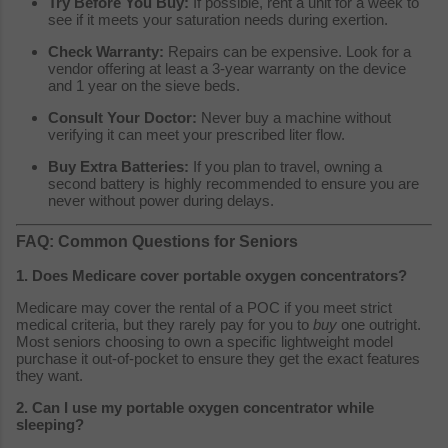
Try Before You Buy:
If possible, rent a unit for a week to
see if it meets your saturation needs during exertion.
Check Warranty:
Repairs can be expensive. Look for a
vendor offering at least a 3-year warranty on the device
and 1 year on the sieve beds.
Consult Your Doctor:
Never buy a machine without
verifying it can meet your prescribed liter flow.
Buy Extra Batteries:
If you plan to travel, owning a
second battery is highly recommended to ensure you are
never without power during delays.
FAQ: Common Questions for Seniors
1. Does Medicare cover portable oxygen concentrators?
Medicare may cover the rental of a POC if you meet strict
medical criteria, but they rarely pay for you to
buy
one outright.
Most seniors choosing to own a specific lightweight model
purchase it out-of-pocket to ensure they get the exact features
they want.
2. Can I use my portable oxygen concentrator while
sleeping?