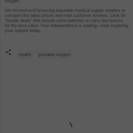
oxygen.
We recommend browsing reputable medical supply retailers to
compare the latest prices and read customer reviews. Look for
"bundle deals" that include extra batteries or carry backpacks
for the best value. Your independence is waiting—start exploring
your options today.
health
portable oxygen
C
o
m
m
e
n
t
s