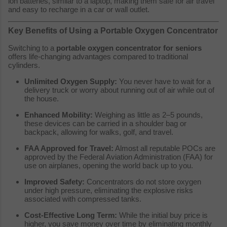
ion batteries, similar to a laptop, making them safe for air travel
and easy to recharge in a car or wall outlet.
Key Benefits of Using a Portable Oxygen Concentrator
Switching to a
portable oxygen concentrator for seniors
offers life-changing advantages compared to traditional
cylinders.
Unlimited Oxygen Supply:
You never have to wait for a
delivery truck or worry about running out of air while out of
the house.
Enhanced Mobility:
Weighing as little as 2–5 pounds,
these devices can be carried in a shoulder bag or
backpack, allowing for walks, golf, and travel.
FAA Approved for Travel:
Almost all reputable POCs are
approved by the Federal Aviation Administration (FAA) for
use on airplanes, opening the world back up to you.
Improved Safety:
Concentrators do not store oxygen
under high pressure, eliminating the explosive risks
associated with compressed tanks.
Cost-Effective Long Term:
While the initial buy price is
higher, you save money over time by eliminating monthly