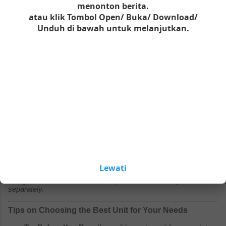
The
portable oxygen concentrator for seniors
market is an
menonton berita.
investment. Prices vary significantly based on brand reputation,
atau klik Tombol Open/ Buka/ Download/
battery capacity, and oxygen output.
Unduh di bawah untuk melanjutkan.
Budget / Refurbished Models ($900 – $1,500):
You can
often find certified pre-owned units or older generation
models in this range. These are a great value if you are on
a fixed income.
Please wait
seconds to activate all links and
Mid-Range ($1,800 – $2,500):
This price bracket includes
buttons.
the most popular current models. Expect reliable pulse-
dose delivery, decent battery life (standard), and Bluetooth
connectivity for tracking usage.
Premium / High-Performance ($2,600 – $3,500+):
Top-
tier models offer the lightest weight-to-oxygen ratio,
extended-life batteries (up to 13 hours), and whisper-quiet
operation. These often come with longer warranties (3–5
years).
Lewati
Note: Always check if the price includes the battery and
charger. Some "deals" look cheap but sell the battery
separately.
Tips on Choosing the Best Unit for Your Needs