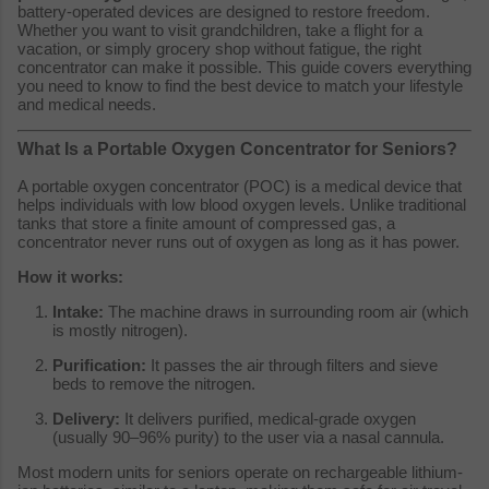
battery-operated devices are designed to restore freedom.
Whether you want to visit grandchildren, take a flight for a
vacation, or simply grocery shop without fatigue, the right
concentrator can make it possible. This guide covers everything
you need to know to find the best device to match your lifestyle
and medical needs.
What Is a Portable Oxygen Concentrator for Seniors?
A portable oxygen concentrator (POC) is a medical device that
helps individuals with low blood oxygen levels. Unlike traditional
tanks that store a finite amount of compressed gas, a
concentrator never runs out of oxygen as long as it has power.
How it works:
Intake:
The machine draws in surrounding room air (which
is mostly nitrogen).
Purification:
It passes the air through filters and sieve
beds to remove the nitrogen.
Delivery:
It delivers purified, medical-grade oxygen
(usually 90–96% purity) to the user via a nasal cannula.
Most modern units for seniors operate on rechargeable lithium-