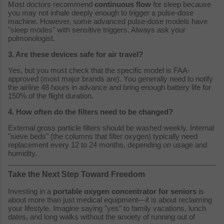
Most doctors recommend
continuous flow
for sleep because
you may not inhale deeply enough to trigger a pulse-dose
machine. However, some advanced pulse-dose models have
"sleep modes" with sensitive triggers. Always ask your
pulmonologist.
3. Are these devices safe for air travel?
Yes, but you must check that the specific model is FAA-
approved (most major brands are). You generally need to notify
the airline 48 hours in advance and bring enough battery life for
150% of the flight duration.
4. How often do the filters need to be changed?
External gross particle filters should be washed weekly. Internal
"sieve beds" (the columns that filter oxygen) typically need
replacement every 12 to 24 months, depending on usage and
humidity.
Take the Next Step Toward Freedom
Investing in a
portable oxygen concentrator for seniors
is
about more than just medical equipment—it is about reclaiming
your lifestyle. Imagine saying "yes" to family vacations, lunch
dates, and long walks without the anxiety of running out of