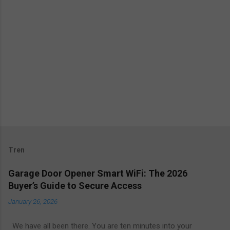
Tren
Garage Door Opener Smart WiFi: The 2026
Buyer’s Guide to Secure Access
January 26, 2026
We have all been there. You are ten minutes into your