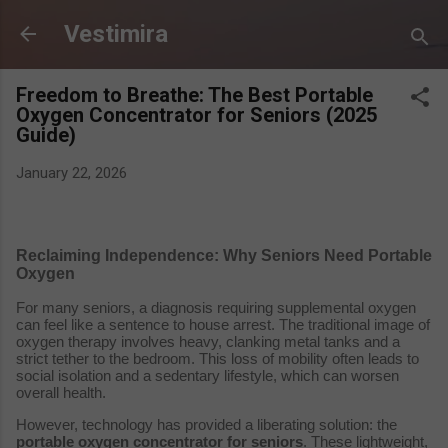
Skip to main content
Vestimira
Freedom to Breathe: The Best Portable
Oxygen Concentrator for Seniors (2025
Guide)
January 22, 2026
Reclaiming Independence: Why Seniors Need Portable
Oxygen
For many seniors, a diagnosis requiring supplemental oxygen
can feel like a sentence to house arrest. The traditional image of
oxygen therapy involves heavy, clanking metal tanks and a
strict tether to the bedroom. This loss of mobility often leads to
social isolation and a sedentary lifestyle, which can worsen
overall health.
However, technology has provided a liberating solution: the
portable oxygen concentrator for seniors
. These lightweight,