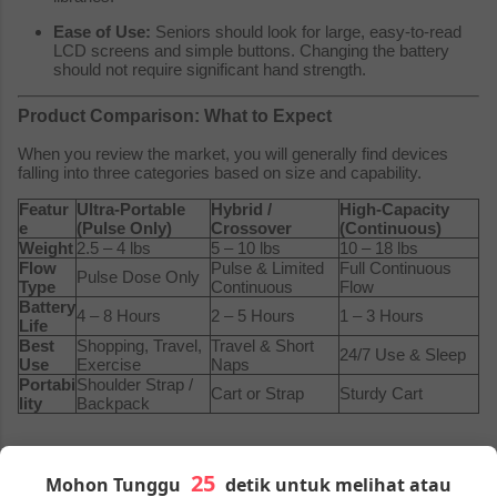
Ease of Use:
Seniors should look for large, easy-to-read
LCD screens and simple buttons. Changing the battery
should not require significant hand strength.
Product Comparison: What to Expect
When you review the market, you will generally find devices
falling into three categories based on size and capability.
Featur
Ultra-Portable
Hybrid /
High-Capacity
e
(Pulse Only)
Crossover
(Continuous)
Weight
2.5 – 4 lbs
5 – 10 lbs
10 – 18 lbs
Flow
Pulse & Limited
Full Continuous
Pulse Dose Only
Type
Continuous
Flow
Battery
4 – 8 Hours
2 – 5 Hours
1 – 3 Hours
Life
Best
Shopping, Travel,
Travel & Short
24/7 Use & Sleep
Use
Exercise
Naps
Portabi
Shoulder Strap /
Cart or Strap
Sturdy Cart
lity
Backpack
Price Range of Portable Oxygen Concentrators
Mohon Tunggu
detik untuk melihat atau