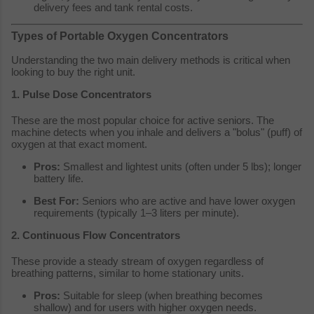
delivery fees and tank rental costs.
Types of Portable Oxygen Concentrators
Understanding the two main delivery methods is critical when
looking to buy the right unit.
1. Pulse Dose Concentrators
These are the most popular choice for active seniors. The
machine detects when you inhale and delivers a "bolus" (puff) of
oxygen at that exact moment.
Pros:
Smallest and lightest units (often under 5 lbs); longer
battery life.
Best For:
Seniors who are active and have lower oxygen
requirements (typically 1–3 liters per minute).
2. Continuous Flow Concentrators
These provide a steady stream of oxygen regardless of
breathing patterns, similar to home stationary units.
Pros:
Suitable for sleep (when breathing becomes
shallow) and for users with higher oxygen needs.