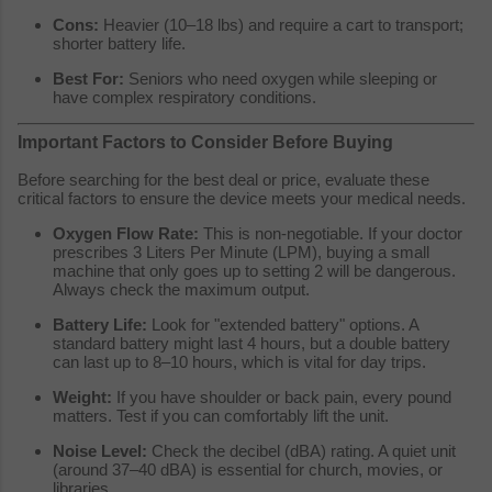
Cons:
Heavier (10–18 lbs) and require a cart to transport;
shorter battery life.
Best For:
Seniors who need oxygen while sleeping or
have complex respiratory conditions.
Important Factors to Consider Before Buying
Before searching for the best deal or price, evaluate these
critical factors to ensure the device meets your medical needs.
Oxygen Flow Rate:
This is non-negotiable. If your doctor
prescribes 3 Liters Per Minute (LPM), buying a small
machine that only goes up to setting 2 will be dangerous.
Always check the maximum output.
Battery Life:
Look for "extended battery" options. A
standard battery might last 4 hours, but a double battery
can last up to 8–10 hours, which is vital for day trips.
Weight:
If you have shoulder or back pain, every pound
matters. Test if you can comfortably lift the unit.
Noise Level:
Check the decibel (dBA) rating. A quiet unit
(around 37–40 dBA) is essential for church, movies, or
libraries.